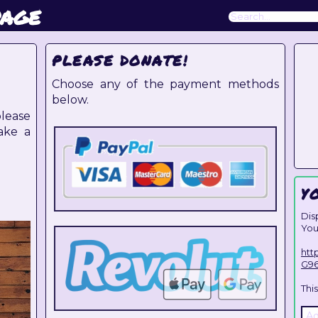
page
PLEASE DONATE!
Choose any of the payment methods
below.
lease
ake a
Y
Dis
You
htt
G9
Thi