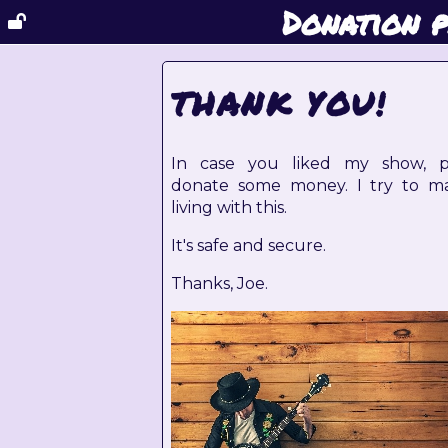
Donation 
THANK YOU!
In case you liked my show, p
donate some money. I try to m
living with this.
It's safe and secure.
Thanks, Joe.