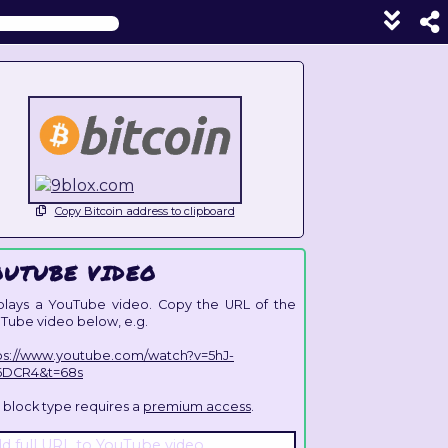
Show
foote
line
unde
each
block
Copy Bitcoin address to clipboard
OUTUBE VIDEO
plays a YouTube video. Copy the URL of the
Tube video below, e.g.
ps://www.youtube.com/watch?v=5hJ-
6DCR4&t=68s
s block type requires a
premium access
.