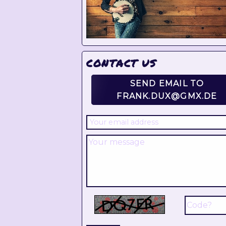
CONTACT US
SEND EMAIL TO
FRANK.DUX@GMX.DE