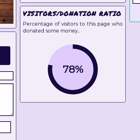
VISITORS/DONATION RATIO
Percentage of visitors to this page who
donated some money...
78%