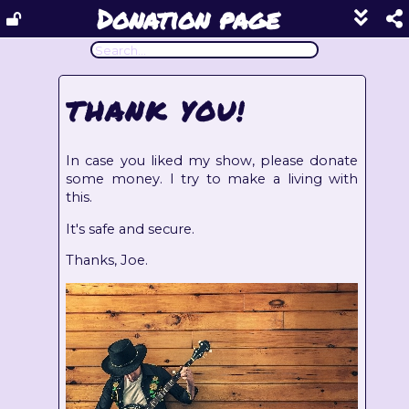
Donation page
Show
footer
line
under
each
THANK YOU!
block
In case you liked my show, please donate
some money. I try to make a living with
this.
It's safe and secure.
Thanks, Joe.