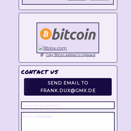
Copy Bitcoin address to clipboard
CONTACT US
SEND EMAIL TO
FRANK.DUX@GMX.DE