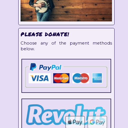
PLEASE DONATE!
Choose any of the payment methods
below.