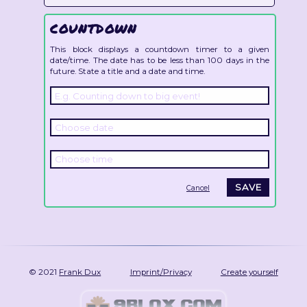
COUNTDOWN
This block displays a countdown timer to a given
date/time. The date has to be less than 100 days in the
future. State a title and a date and time.
Cancel
© 2021
Frank Dux
Imprint/Privacy
Create yourself