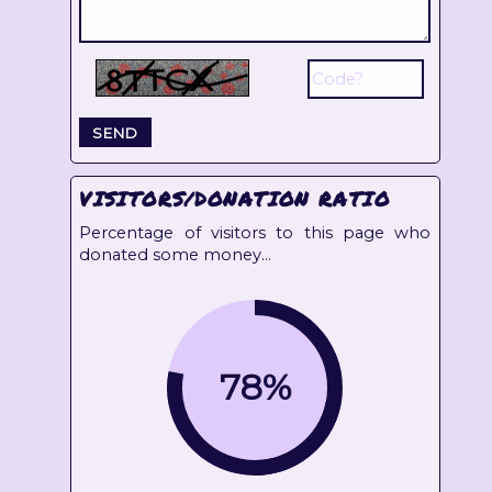
VISITORS/DONATION RATIO
Percentage of visitors to this page who
donated some money...
78%