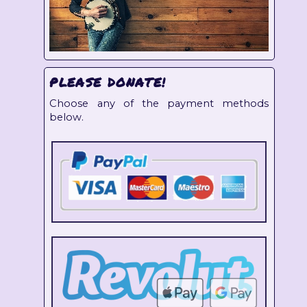
PLEASE DONATE!
Choose any of the payment methods
below.