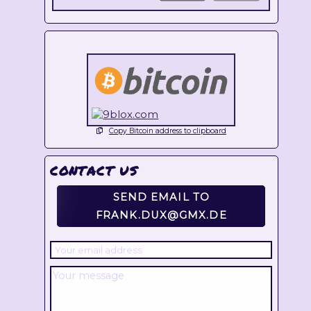
Copy Bitcoin address to clipboard
CONTACT US
SEND EMAIL TO
FRANK.DUX@GMX.DE