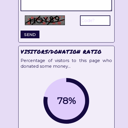
VISITORS/DONATION RATIO
Percentage of visitors to this page who
donated some money...
78%