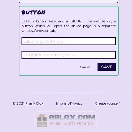
BUTTON
Enter a button label and a full URL. This will display a
button which will open the linked page in a separate
window/browser tab.
Cancel
© 2021
Frank Dux
Imprint/Privacy
Create yourself