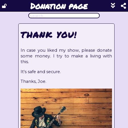
Donation page
Show
footer
line
under
each
THANK YOU!
block
In case you liked my show, please donate
some money. I try to make a living with
this.
It's safe and secure.
Thanks, Joe.