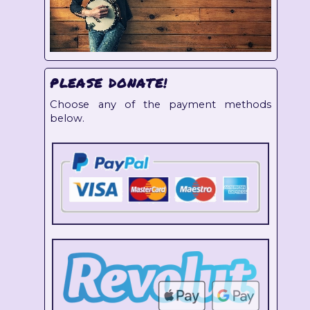
PLEASE DONATE!
Choose any of the payment methods
below.