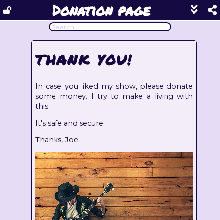
Donation page
Show
footer
line
under
each
THANK YOU!
block
In case you liked my show, please donate
some money. I try to make a living with
this.
It's safe and secure.
Thanks, Joe.