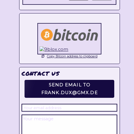
Copy Bitcoin address to clipboard
CONTACT US
SEND EMAIL TO
FRANK.DUX@GMX.DE