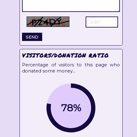
VISITORS/DONATION RATIO
Percentage of visitors to this page who
donated some money...
78%