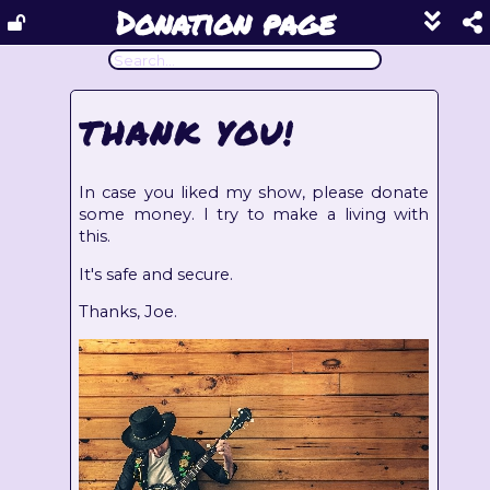
Donation page
Show
footer
line
under
each
THANK YOU!
block
In case you liked my show, please donate
some money. I try to make a living with
this.
It's safe and secure.
Thanks, Joe.