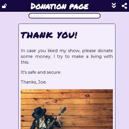
Donation page
Show
footer
line
under
each
THANK YOU!
block
In case you liked my show, please donate
some money. I try to make a living with
this.
It's safe and secure.
Thanks, Joe.