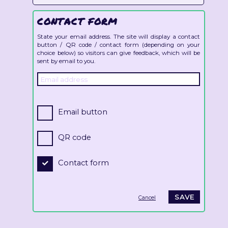
CONTACT FORM
State your email address. The site will display a contact
button / QR code / contact form (depending on your
choice below) so visitors can give feedback, which will be
sent by email to you.
Email button
QR code
Contact form
Cancel