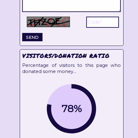
VISITORS/DONATION RATIO
Percentage of visitors to this page who
donated some money...
78%