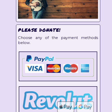
PLEASE DONATE!
Choose any of the payment methods
below.