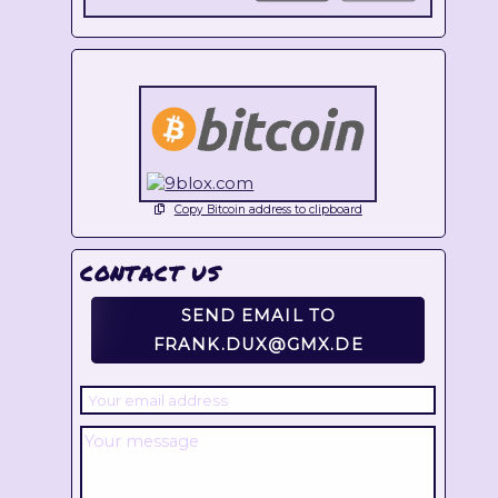
Copy Bitcoin address to clipboard
CONTACT US
SEND EMAIL TO
FRANK.DUX@GMX.DE