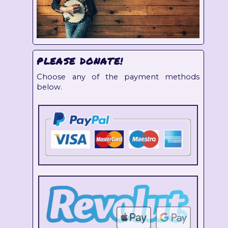
PLEASE DONATE!
Choose any of the payment methods
below.