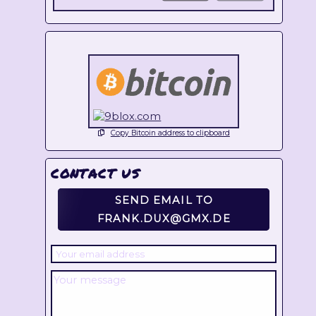
Copy Bitcoin address to clipboard
CONTACT US
SEND EMAIL TO
FRANK.DUX@GMX.DE