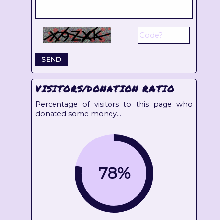
VISITORS/DONATION RATIO
Percentage of visitors to this page who
donated some money...
78%