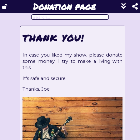
Donation page
Show
footer
line
under
each
THANK YOU!
block
In case you liked my show, please donate
some money. I try to make a living with
this.
It's safe and secure.
Thanks, Joe.