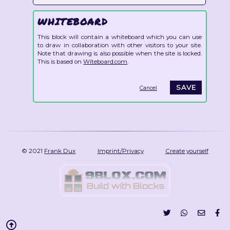
WHITEBOARD
This block will contain a whiteboard which you can use
to draw in collaboration with other visitors to your site.
Note that drawing is also possible when the site is locked.
This is based on
Witeboard.com
.
Cancel
© 2021
Frank Dux
Imprint/Privacy
Create yourself