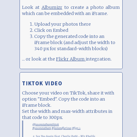
Look at
Albumizr
to create a photo album
which can be embedded with an iFrame.
Upload your photos there
Click on Embed
Copy the generated code into an
iFrame block (and adjust the width to
340 px for standard-width blocks)
... or look at the
Flickr Album
integration.
TIKTOK VIDEO
Choose your video on TikTok, share it with
option "Embed". Copy the code into an
iFrame block.
Set the width and max-width attributes in
that code to 300px.
@jasonstathamtiktok
#jasonstatham
#fastandfurious
#fypシ
♬ See You Again (feat. Charlie Puth) - Wiz Khalifa