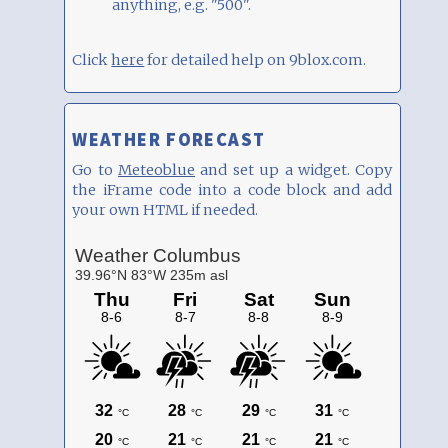
anything, e.g. "500".
Click
here
for detailed help on 9blox.com.
WEATHER FORECAST
Go to
Meteoblue
and set up a widget. Copy
the iFrame code into a code block and add
your own HTML if needed.