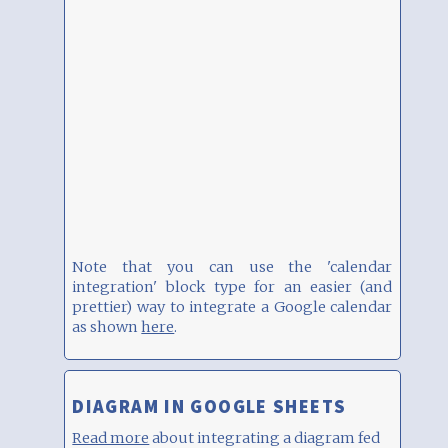
Note that you can use the 'calendar
integration' block type for an easier (and
prettier) way to integrate a Google calendar
as shown
here
.
DIAGRAM IN GOOGLE SHEETS
Read more
about integrating a diagram fed