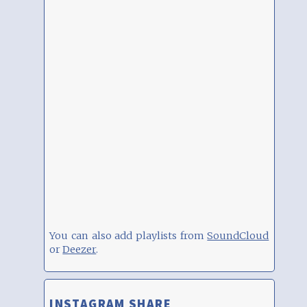
You can also add playlists from
SoundCloud
or
Deezer
.
INSTAGRAM SHARE