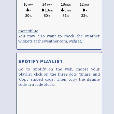
meteoblue
You may also want to check the weather
widgets at
theweather.com/widget/
SPOTIFY PLAYLIST
Go to Spotify on the web, choose your
playlist, click on the three dots, 'Share' and
'Copy embed code'. Then copy the iFrame
code in a code block.