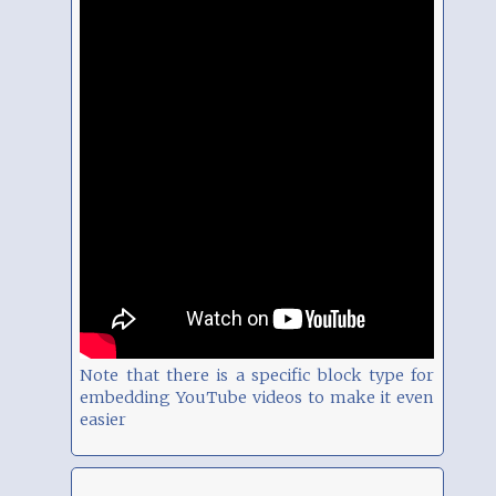
Note that there is a specific block type for
embedding YouTube videos to make it even
easier