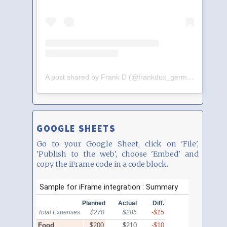
A post shared by Frank D (@frankdux_germany)
GOOGLE SHEETS
Go to your Google Sheet, click on 'File',
'Publish to the web', choose 'Embed' and
copy the iFrame code in a code block.