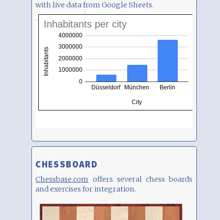
with live data from Google Sheets.
CHESSBOARD
Chessbase.com
offers several chess boards
and exercises for integration.