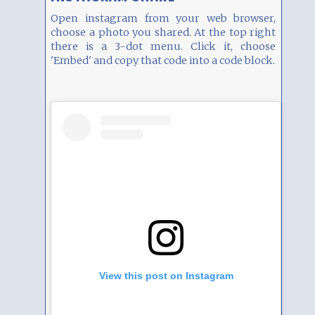
Open instagram from your web browser,
choose a photo you shared. At the top right
there is a 3-dot menu. Click it, choose
'Embed' and copy that code into a code block.
View this post on Instagram