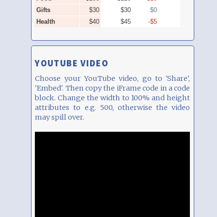
YOUTUBE VIDEO
Choose your YouTube video, go to 'Share',
'Embed'. Then copy the iFrame code in a code
block. Change the width to 100% and height
attributes to e.g. 500, otherwise the video
may spill over.