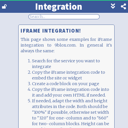
Integration
Show
footer
line
under
each
IFRAME INTEGRATION!
block
This page shows some examples for iFrame
integration to 9blox.com. In general it's
always the same:
Search for the service you want to
integrate
Copy the iFrame integration code to
embed the site or widget
Create a code block on your page
Copy the iFrame integration code into
it and add your own HTML if needed.
If needed, adapt the width and height
attributes in the code. Both should be
"100%" if possible, otherwise set width
to "320" for one-column and to "660"
for two-column blocks. Height can be