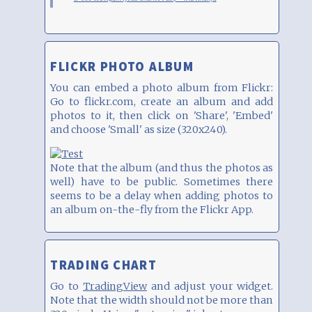
FLICKR PHOTO ALBUM
You can embed a photo album from Flickr:
Go to flickr.com, create an album and add
photos to it, then click on 'Share', 'Embed'
and choose 'Small' as size (320x240).
Note that the album (and thus the photos as
well) have to be public. Sometimes there
seems to be a delay when adding photos to
an album on-the-fly from the Flickr App.
TRADING CHART
Go to
TradingView
and adjust your widget.
Note that the width should not be more than