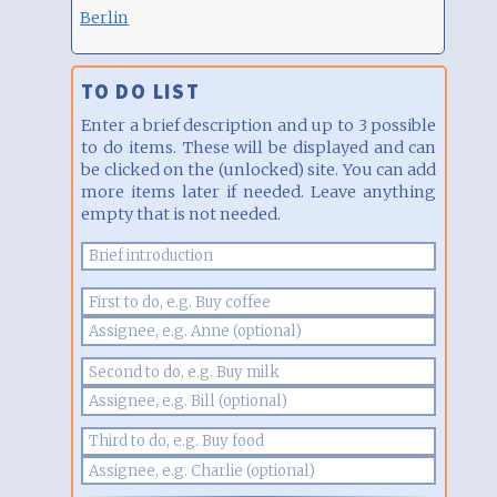
Berlin
TO DO LIST
Enter a brief description and up to 3 possible
to do items. These will be displayed and can
be clicked on the (unlocked) site. You can add
more items later if needed. Leave anything
empty that is not needed.