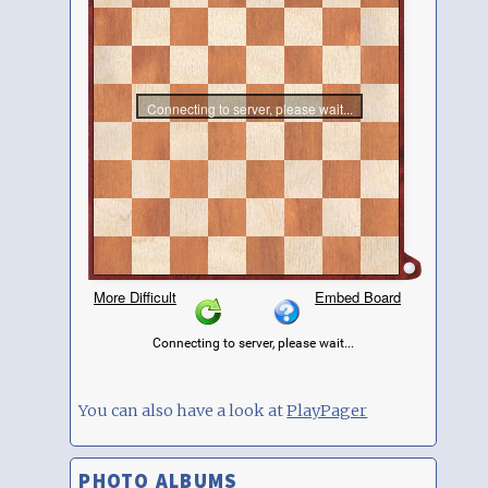
You can also have a look at
PlayPager
PHOTO ALBUMS