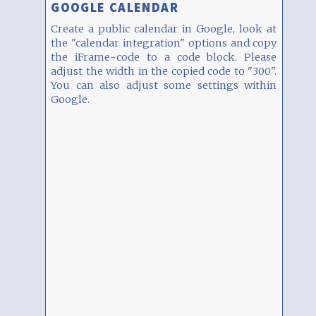
GOOGLE CALENDAR
Create a public calendar in Google, look at
the "calendar integration" options and copy
the iFrame-code to a code block. Please
adjust the width in the copied code to "300".
You can also adjust some settings within
Google.