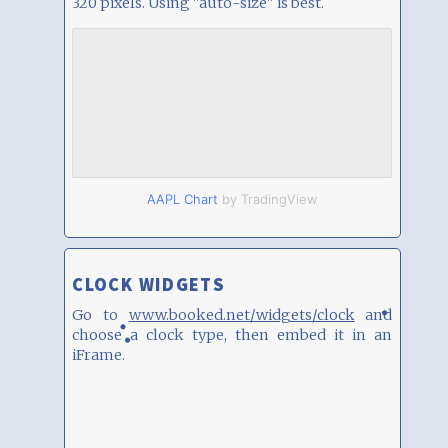
320 pixels. Using "auto-size" is best.
AAPL Chart
by TradingView
CLOCK WIDGETS
Go to
www.booked.net/widgets/clock
and
choose a clock type, then embed it in an
iFrame.