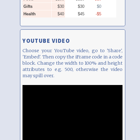
YOUTUBE VIDEO
Choose your YouTube video, go to 'Share',
'Embed'. Then copy the iFrame code in a code
block. Change the width to 100% and height
attributes to e.g. 500, otherwise the video
may spill over.