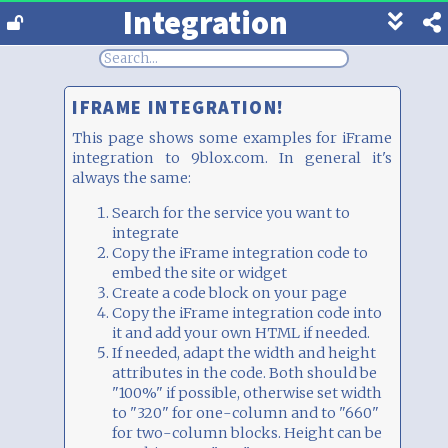
Integration
Show
footer
line
under
each
IFRAME INTEGRATION!
block
This page shows some examples for iFrame
integration to 9blox.com. In general it's
always the same:
Search for the service you want to
integrate
Copy the iFrame integration code to
embed the site or widget
Create a code block on your page
Copy the iFrame integration code into
it and add your own HTML if needed.
If needed, adapt the width and height
attributes in the code. Both should be
"100%" if possible, otherwise set width
to "320" for one-column and to "660"
for two-column blocks. Height can be