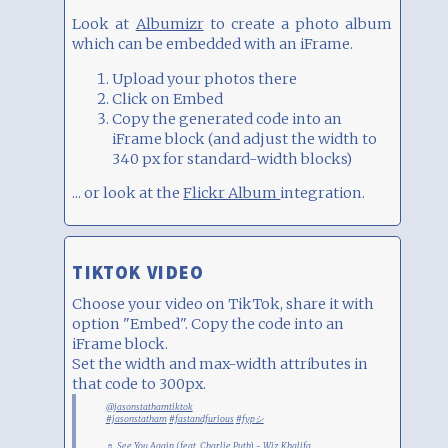
Look at
Albumizr
to create a photo album
which can be embedded with an iFrame.
Upload your photos there
Click on Embed
Copy the generated code into an
iFrame block (and adjust the width to
340 px for standard-width blocks)
... or look at the
Flickr Album
integration.
TIKTOK VIDEO
Choose your video on TikTok, share it with
option "Embed". Copy the code into an
iFrame block.
Set the width and max-width attributes in
that code to 300px.
@jasonstathamtiktok
#jasonstatham
#fastandfurious
#fypシ
♬ See You Again (feat. Charlie Puth) - Wiz Khalifa