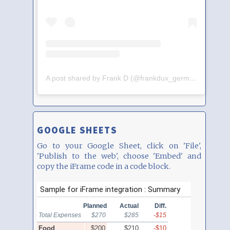
A post shared by Frank D (@frankdux_germany)
GOOGLE SHEETS
Go to your Google Sheet, click on 'File',
'Publish to the web', choose 'Embed' and
copy the iFrame code in a code block.