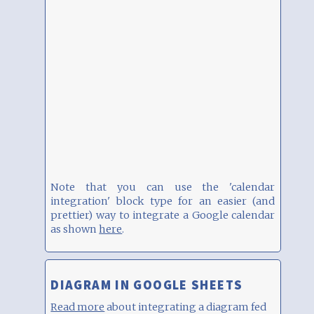
Note that you can use the 'calendar
integration' block type for an easier (and
prettier) way to integrate a Google calendar
as shown
here
.
DIAGRAM IN GOOGLE SHEETS
Read more
about integrating a diagram fed