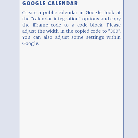
GOOGLE CALENDAR
Create a public calendar in Google, look at
the "calendar integration" options and copy
the iFrame-code to a code block. Please
adjust the width in the copied code to "300".
You can also adjust some settings within
Google.