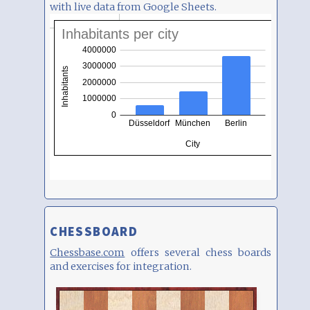
with live data from Google Sheets.
CHESSBOARD
Chessbase.com
offers several chess boards
and exercises for integration.