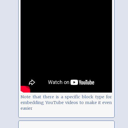
Note that there is a specific block type for
embedding YouTube videos to make it even
easier