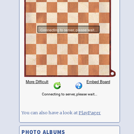
You can also have a look at
PlayPager
PHOTO ALBUMS