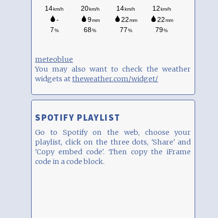
meteoblue
You may also want to check the weather
widgets at
theweather.com/widget/
SPOTIFY PLAYLIST
Go to Spotify on the web, choose your
playlist, click on the three dots, 'Share' and
'Copy embed code'. Then copy the iFrame
code in a code block.