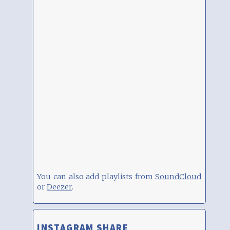
You can also add playlists from
SoundCloud
or
Deezer
.
INSTAGRAM SHARE