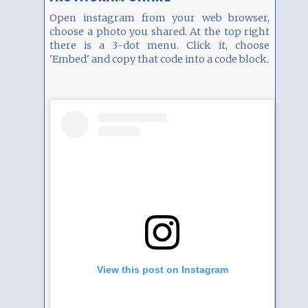
Open instagram from your web browser,
choose a photo you shared. At the top right
there is a 3-dot menu. Click it, choose
'Embed' and copy that code into a code block.
View this post on Instagram