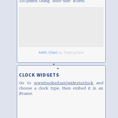
320 pixels. Using "auto-size" is best.
AAPL Chart
by TradingView
CLOCK WIDGETS
Go to
www.booked.net/widgets/clock
and
choose a clock type, then embed it in an
iFrame.