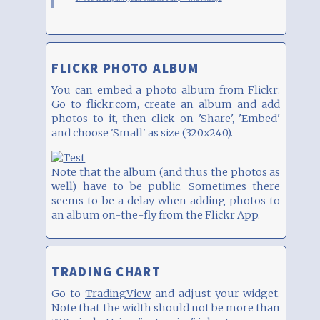
FLICKR PHOTO ALBUM
You can embed a photo album from Flickr:
Go to flickr.com, create an album and add
photos to it, then click on 'Share', 'Embed'
and choose 'Small' as size (320x240).
Note that the album (and thus the photos as
well) have to be public. Sometimes there
seems to be a delay when adding photos to
an album on-the-fly from the Flickr App.
TRADING CHART
Go to
TradingView
and adjust your widget.
Note that the width should not be more than