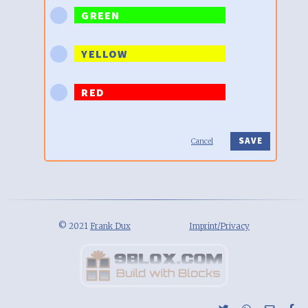
GREEN
YELLOW
RED
Cancel
© 2021
Frank Dux
Imprint/Privacy