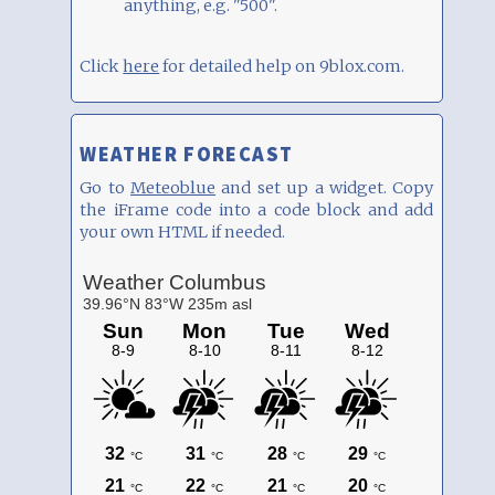
anything, e.g. "500".
Click
here
for detailed help on 9blox.com.
WEATHER FORECAST
Go to
Meteoblue
and set up a widget. Copy
the iFrame code into a code block and add
your own HTML if needed.