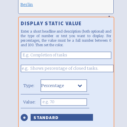
Berlin
DISPLAY STATIC VALUE
Enter a short headline and description (both optional) and
the type of number or text you want to display. For
percentages, the value must be a full number between 0
and 100. Then set the color.
Type:
Value:
STANDARD