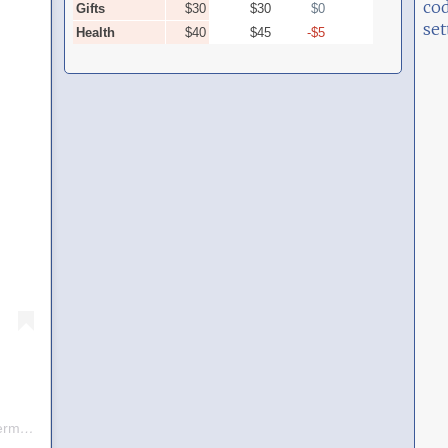
cod
set
A post shared by Frank D (@frankdux_germany)