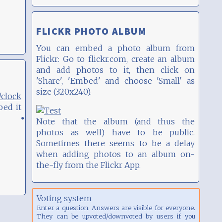
FLICKR PHOTO ALBUM
You can embed a photo album from
Flickr: Go to flickr.com, create an album
and add photos to it, then click on
'Share', 'Embed' and choose 'Small' as
size (320x240).
clock
bed it
Note that the album (and thus the
photos as well) have to be public.
Sometimes there seems to be a delay
when adding photos to an album on-
the-fly from the Flickr App.
Voting system
Enter a question. Answers are visible for everyone.
They can be upvoted/downvoted by users if you