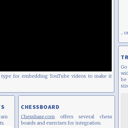
...
T
G
wi
ck type for embedding YouTube videos to make it
be
siz
TS
CHESSBOARD
gram
Chessbase.com
offers several chess
ts.
boards and exercises for integration.