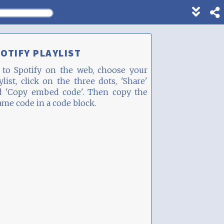
Show
footer
line
under
OTIFY PLAYLIST
each
block
 to Spotify on the web, choose your
ylist, click on the three dots, 'Share'
d 'Copy embed code'. Then copy the
ame code in a code block.