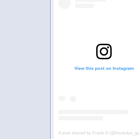
View this post on Instagram