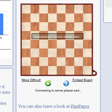
 it
e into
utes
You can also have a look at
PlayPager