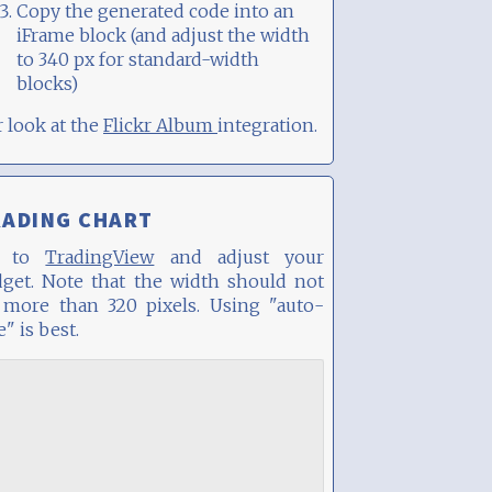
Copy the generated code into an
iFrame block (and adjust the width
to 340 px for standard-width
blocks)
 or look at the
Flickr Album
integration.
RADING CHART
o to
TradingView
and adjust your
dget. Note that the width should not
 more than 320 pixels. Using "auto-
e" is best.