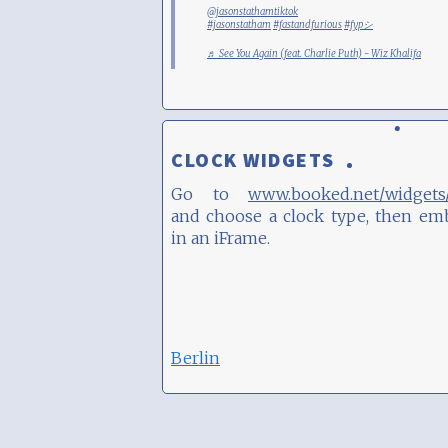
@jasonstathamtiktok
#jasonstatham
#fastandfurious
#fypシ
♬ See You Again (feat. Charlie Puth) - Wiz Khalifa
CLOCK WIDGETS
Go to
www.booked.net/widgets/
and choose a clock type, then em
in an iFrame.
Berlin