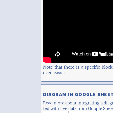
Note that there is a specific blo
even easier
DIAGRAM IN GOOGLE SHEE
Read more
about integrating a dia
fed with live data from Google Shee