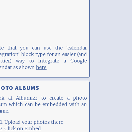
te that you can use the 'calendar
egration' block type for an easier (and
ettier) way to integrate a Google
lendar as shown
here
.
HOTO ALBUMS
ok at
Albumizr
to create a photo
bum which can be embedded with an
ame.
Upload your photos there
Click on Embed