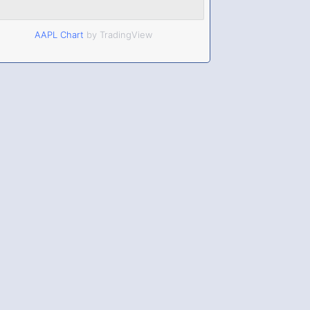
AAPL Chart
by TradingView