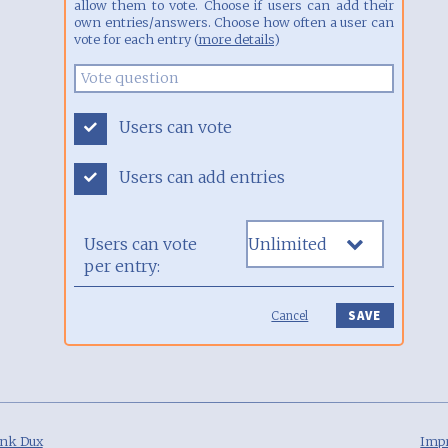
allow them to vote. Choose if users can add their
own entries/answers. Choose how often a user can
vote for each entry (
more details
)
Users can vote
Users can add entries
Users can vote
per entry:
Cancel
nk Dux
Impr