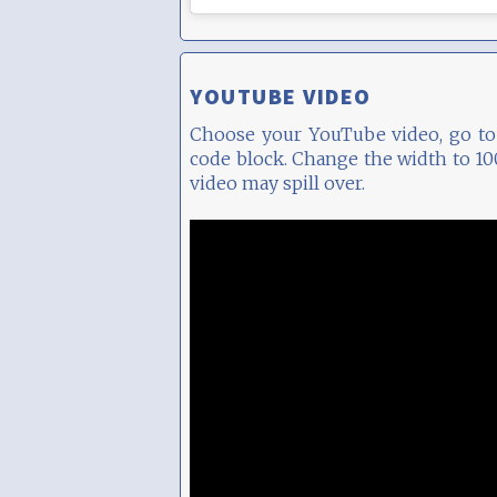
YOUTUBE VIDEO
Choose your YouTube video, go to 
code block. Change the width to 100
video may spill over.