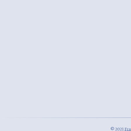
© 2021
Fra