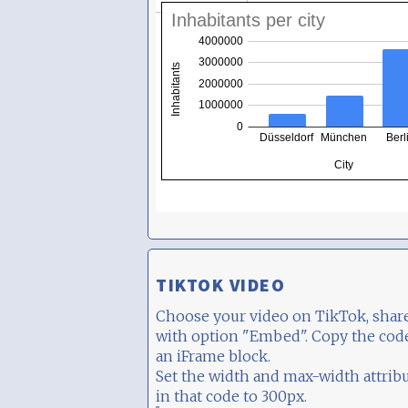
TIKTOK VIDEO
Choose your video on TikTok, share
with option "Embed". Copy the cod
an iFrame block.
Set the width and max-width attrib
in that code to 300px.