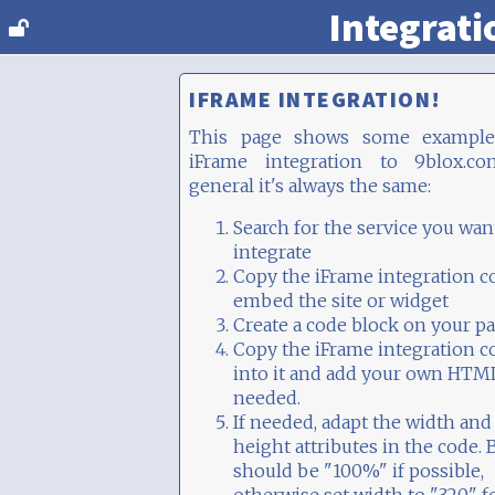
Integrati
IFRAME INTEGRATION!
This page shows some example
iFrame integration to 9blox.co
general it's always the same:
Search for the service you wan
integrate
Copy the iFrame integration c
embed the site or widget
Create a code block on your p
Copy the iFrame integration c
into it and add your own HTML
needed.
If needed, adapt the width and
height attributes in the code. 
should be "100%" if possible,