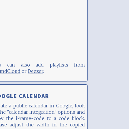
u can also add playlists from
undCloud
or
Deezer
.
OOGLE CALENDAR
ate a public calendar in Google, look
the "calendar integration" options and
py the iFrame-code to a code block.
ease adjust the width in the copied