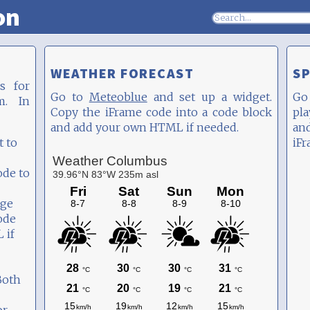
on
WEATHER FORECAST
SP
s for
Go to
Meteoblue
and set up a widget.
Go
m. In
Copy the iFrame code into a code block
pla
and add your own HTML if needed.
an
t to
iFr
ode to
age
ode
 if
Both