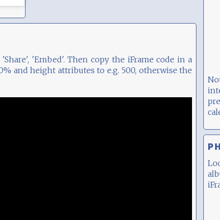
'Share', 'Embed'. Then copy the iFrame code in a
% and height attributes to e.g. 500, otherwise the
No
int
pr
ca
P
Lo
al
iFr