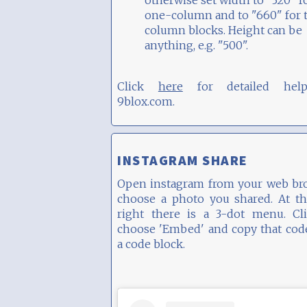
otherwise set width to "320" f
one-column and to "660" for 
column blocks. Height can be
anything, e.g. "500".
Click
here
for detailed hel
9blox.com.
INSTAGRAM SHARE
Open instagram from your web bro
choose a photo you shared. At th
right there is a 3-dot menu. Cli
choose 'Embed' and copy that cod
a code block.