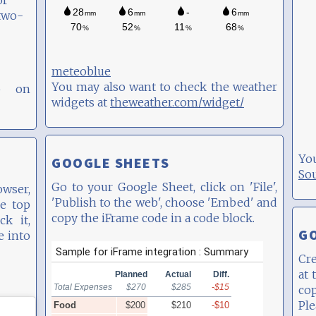
or
two-
meteoblue
You may also want to check the weather
p on
widgets at
theweather.com/widget/
Yo
GOOGLE SHEETS
So
Go to your Google Sheet, click on 'File',
wser,
'Publish to the web', choose 'Embed' and
e top
copy the iFrame code in a code block.
ck it,
G
e into
Cre
at 
co
Pl