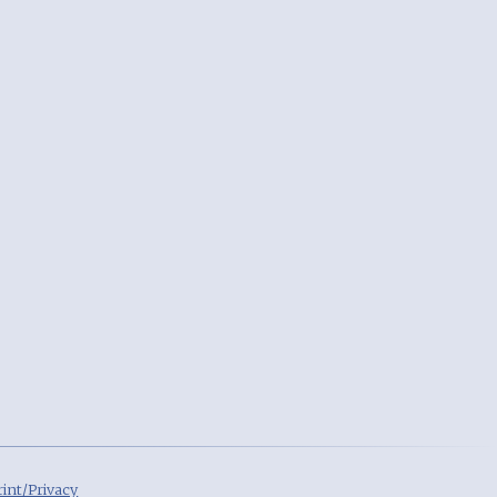
int/Privacy