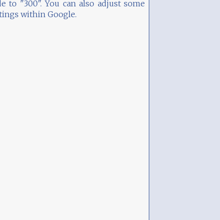
e to "300". You can also adjust some
tings within Google.