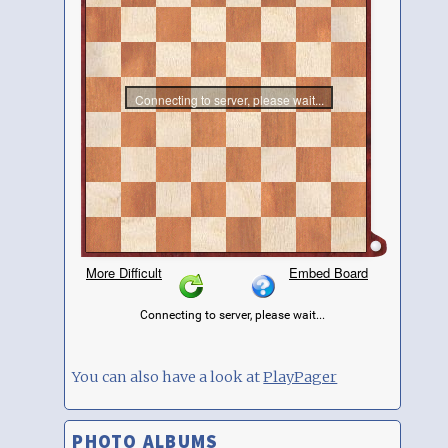
You can also have a look at
PlayPager
PHOTO ALBUMS