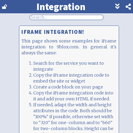
Integration
Show
footer
line
under
each
IFRAME INTEGRATION!
block
This page shows some examples for iFrame
integration to 9blox.com. In general it's
always the same:
Search for the service you want to
integrate
Copy the iFrame integration code to
embed the site or widget
Create a code block on your page
Copy the iFrame integration code into
it and add your own HTML if needed.
If needed, adapt the width and height
attributes in the code. Both should be
"100%" if possible, otherwise set width
to "320" for one-column and to "660"
for two-column blocks. Height can be