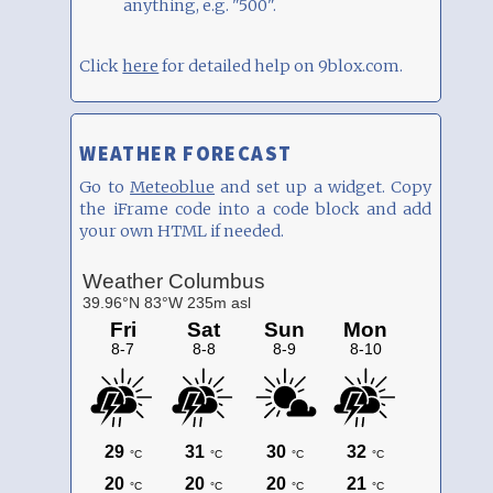
anything, e.g. "500".
Click
here
for detailed help on 9blox.com.
WEATHER FORECAST
Go to
Meteoblue
and set up a widget. Copy
the iFrame code into a code block and add
your own HTML if needed.