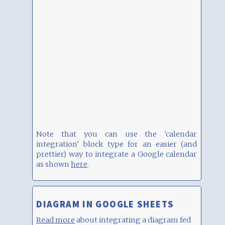
Note that you can use the 'calendar
integration' block type for an easier (and
prettier) way to integrate a Google calendar
as shown
here
.
DIAGRAM IN GOOGLE SHEETS
Read more
about integrating a diagram fed