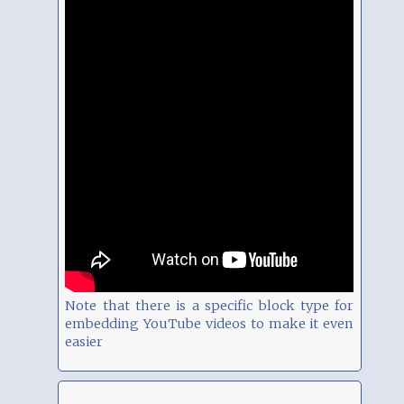
Note that there is a specific block type for
embedding YouTube videos to make it even
easier