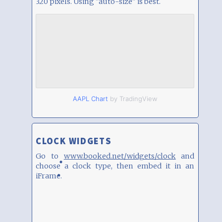
320 pixels. Using "auto-size" is best.
AAPL Chart
by TradingView
CLOCK WIDGETS
Go to
www.booked.net/widgets/clock
and
choose a clock type, then embed it in an
iFrame.