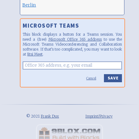
Berlin
MICROSOFT TEAMS
This block displays a button for a Teams session. You
need a (free)
Microsoft Office 365 address
to use the
Microsoft Teams Videoconferencing and Collaboration
software. If that's too complicated, you may want to look
at
Jitsi Meet
.
Cancel
© 2021
Frank Dux
Imprint/Privacy