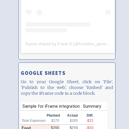
A post shared by Frank D (@frankdux_germany)
GOOGLE SHEETS
Go to your Google Sheet, click on 'File',
'Publish to the web', choose 'Embed' and
copy the iFrame code in a code block.