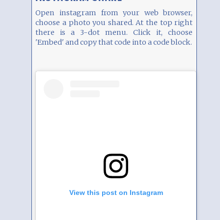
Open instagram from your web browser,
choose a photo you shared. At the top right
there is a 3-dot menu. Click it, choose
'Embed' and copy that code into a code block.
View this post on Instagram