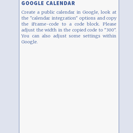
GOOGLE CALENDAR
Create a public calendar in Google, look at
the "calendar integration" options and copy
the iFrame-code to a code block. Please
adjust the width in the copied code to "300".
You can also adjust some settings within
Google.