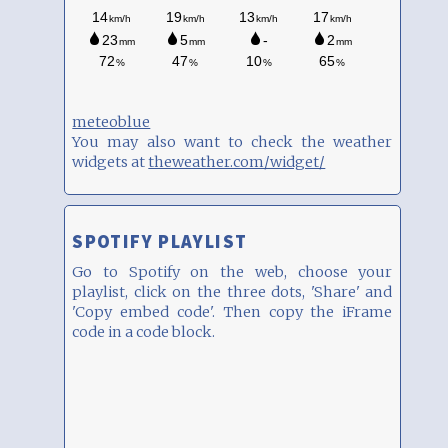
meteoblue
You may also want to check the weather
widgets at
theweather.com/widget/
SPOTIFY PLAYLIST
Go to Spotify on the web, choose your
playlist, click on the three dots, 'Share' and
'Copy embed code'. Then copy the iFrame
code in a code block.