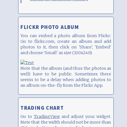
FLICKR PHOTO ALBUM
You can embed a photo album from Flickr:
Go to flickr.com, create an album and add
photos to it, then click on 'Share', 'Embed'
and choose 'Small' as size (320x240).
Note that the album (and thus the photos as
well) have to be public. Sometimes there
seems to be a delay when adding photos to
an album on-the-fly from the Flickr App.
TRADING CHART
Go to
TradingView
and adjust your widget.
Note that the width should not be more than