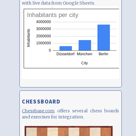
with live data from Google Sheets.
CHESSBOARD
Chessbase.com
offers several chess boards
and exercises for integration.