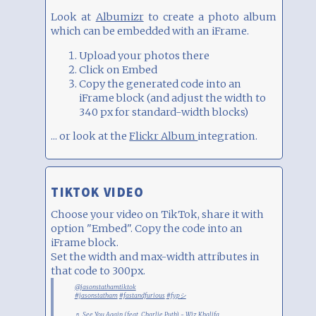
Look at
Albumizr
to create a photo album
which can be embedded with an iFrame.
Upload your photos there
Click on Embed
Copy the generated code into an
iFrame block (and adjust the width to
340 px for standard-width blocks)
... or look at the
Flickr Album
integration.
TIKTOK VIDEO
Choose your video on TikTok, share it with
option "Embed". Copy the code into an
iFrame block.
Set the width and max-width attributes in
that code to 300px.
@jasonstathamtiktok
#jasonstatham
#fastandfurious
#fypシ
♬ See You Again (feat. Charlie Puth) - Wiz Khalifa