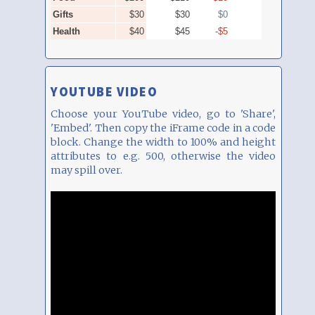
YOUTUBE VIDEO
Choose your YouTube video, go to 'Share',
'Embed'. Then copy the iFrame code in a code
block. Change the width to 100% and height
attributes to e.g. 500, otherwise the video
may spill over.