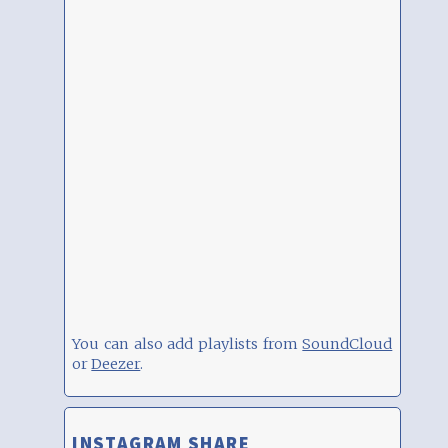
You can also add playlists from
SoundCloud
or
Deezer
.
INSTAGRAM SHARE