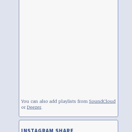
You can also add playlists from
SoundCloud
or
Deezer
.
INSTAGRAM SHARE