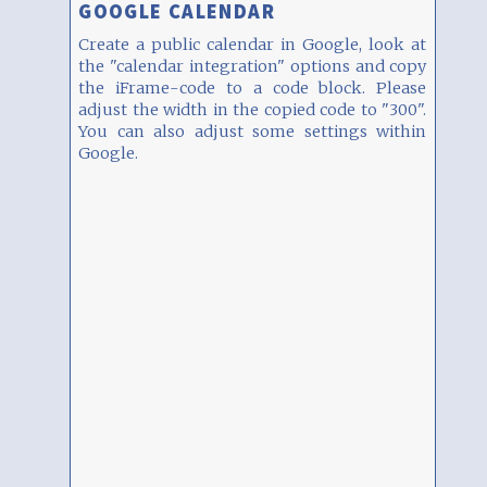
GOOGLE CALENDAR
Create a public calendar in Google, look at
the "calendar integration" options and copy
the iFrame-code to a code block. Please
adjust the width in the copied code to "300".
You can also adjust some settings within
Google.