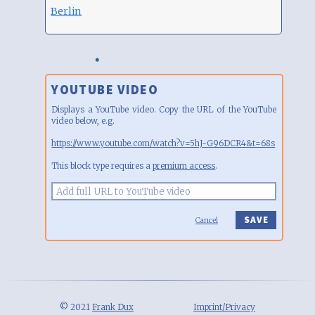
Berlin
YOUTUBE VIDEO
Displays a YouTube video. Copy the URL of the YouTube
video below, e.g.
https://www.youtube.com/watch?v=5hJ-G96DCR4&t=68s
This block type requires a
premium access
.
Cancel
© 2021
Frank Dux
Imprint/Privacy