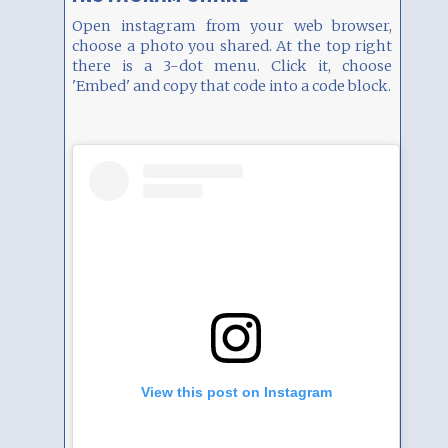
Open instagram from your web browser,
choose a photo you shared. At the top right
there is a 3-dot menu. Click it, choose
'Embed' and copy that code into a code block.
View this post on Instagram