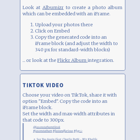
Look at
Albumizr
to create a photo album
which can be embedded with an iFrame.
Upload your photos there
Click on Embed
Copy the generated code into an
iFrame block (and adjust the width to
340 px for standard-width blocks)
... or look at the
Flickr Album
integration.
TIKTOK VIDEO
Choose your video on TikTok, share it with
option "Embed". Copy the code into an
iFrame block.
Set the width and max-width attributes in
that code to 300px.
@jasonstathamtiktok
#jasonstatham
#fastandfurious
#fypシ
♬ See You Again (feat. Charlie Puth) - Wiz Khalifa