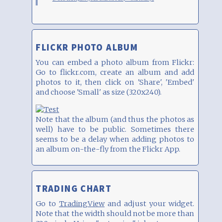
FLICKR PHOTO ALBUM
You can embed a photo album from Flickr:
Go to flickr.com, create an album and add
photos to it, then click on 'Share', 'Embed'
and choose 'Small' as size (320x240).
Note that the album (and thus the photos as
well) have to be public. Sometimes there
seems to be a delay when adding photos to
an album on-the-fly from the Flickr App.
TRADING CHART
Go to
TradingView
and adjust your widget.
Note that the width should not be more than