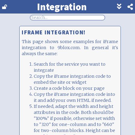
Integration
Show
footer
line
under
each
IFRAME INTEGRATION!
block
This page shows some examples for iFrame
integration to 9blox.com. In general it's
always the same:
Search for the service you want to
integrate
Copy the iFrame integration code to
embed the site or widget
Create a code block on your page
Copy the iFrame integration code into
it and add your own HTML if needed.
If needed, adapt the width and height
attributes in the code. Both should be
"100%" if possible, otherwise set width
to "320" for one-column and to "660"
for two-column blocks. Height can be