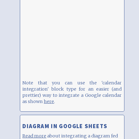
Note that you can use the 'calendar
integration' block type for an easier (and
prettier) way to integrate a Google calendar
as shown
here
.
DIAGRAM IN GOOGLE SHEETS
Read more
about integrating a diagram fed