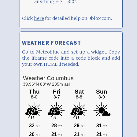
anything, e.g. "500".
Click
here
for detailed help on 9blox.com.
WEATHER FORECAST
Go to
Meteoblue
and set up a widget. Copy
the iFrame code into a code block and add
your own HTML if needed.