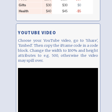
YOUTUBE VIDEO
Choose your YouTube video, go to 'Share',
'Embed'. Then copy the iFrame code in a code
block. Change the width to 100% and height
attributes to e.g. 500, otherwise the video
may spill over.