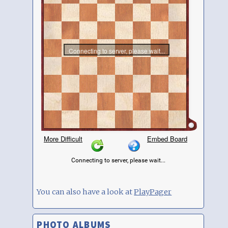
You can also have a look at
PlayPager
PHOTO ALBUMS