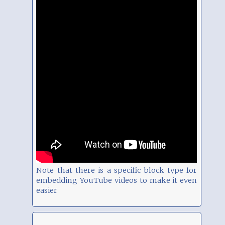
Note that there is a specific block type for
embedding YouTube videos to make it even
easier