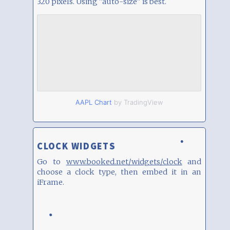
320 pixels. Using "auto-size" is best.
AAPL Chart
by TradingView
CLOCK WIDGETS
Go to
www.booked.net/widgets/clock
and
choose a clock type, then embed it in an
iFrame.