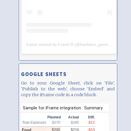
A post shared by Frank D (@frankdux_germany)
GOOGLE SHEETS
Go to your Google Sheet, click on 'File',
'Publish to the web', choose 'Embed' and
copy the iFrame code in a code block.