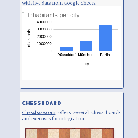
with live data from Google Sheets.
CHESSBOARD
Chessbase.com
offers several chess boards
and exercises for integration.