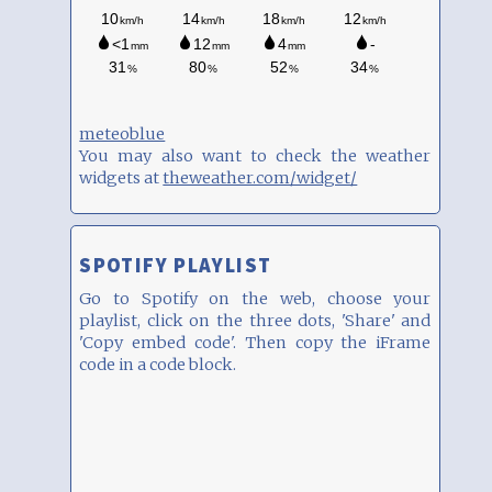
meteoblue
You may also want to check the weather
widgets at
theweather.com/widget/
SPOTIFY PLAYLIST
Go to Spotify on the web, choose your
playlist, click on the three dots, 'Share' and
'Copy embed code'. Then copy the iFrame
code in a code block.