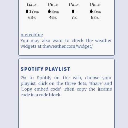
meteoblue
You may also want to check the weather
widgets at
theweather.com/widget/
SPOTIFY PLAYLIST
Go to Spotify on the web, choose your
playlist, click on the three dots, 'Share' and
'Copy embed code'. Then copy the iFrame
code in a code block.