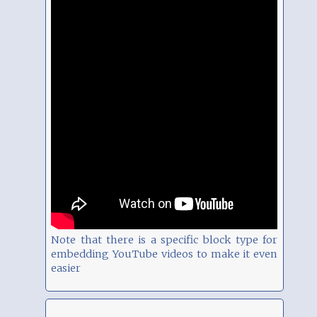
Note that there is a specific block type for
embedding YouTube videos to make it even
easier