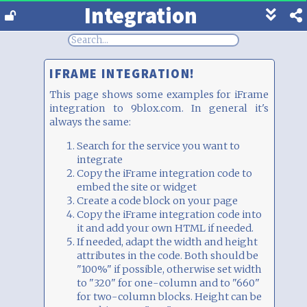
Integration
Show
footer
line
under
each
IFRAME INTEGRATION!
block
This page shows some examples for iFrame
integration to 9blox.com. In general it's
always the same:
Search for the service you want to
integrate
Copy the iFrame integration code to
embed the site or widget
Create a code block on your page
Copy the iFrame integration code into
it and add your own HTML if needed.
If needed, adapt the width and height
attributes in the code. Both should be
"100%" if possible, otherwise set width
to "320" for one-column and to "660"
for two-column blocks. Height can be