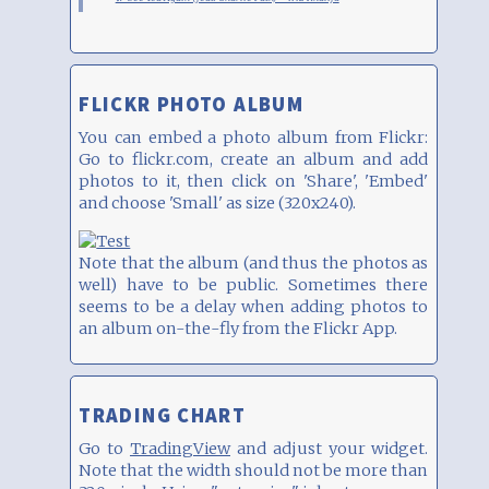
FLICKR PHOTO ALBUM
You can embed a photo album from Flickr:
Go to flickr.com, create an album and add
photos to it, then click on 'Share', 'Embed'
and choose 'Small' as size (320x240).
Note that the album (and thus the photos as
well) have to be public. Sometimes there
seems to be a delay when adding photos to
an album on-the-fly from the Flickr App.
TRADING CHART
Go to
TradingView
and adjust your widget.
Note that the width should not be more than