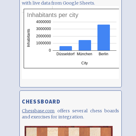
with live data from Google Sheets.
CHESSBOARD
Chessbase.com
offers several chess boards
and exercises for integration.