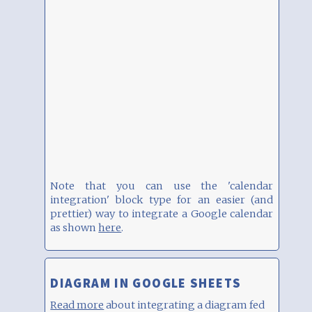
Note that you can use the 'calendar
integration' block type for an easier (and
prettier) way to integrate a Google calendar
as shown
here
.
DIAGRAM IN GOOGLE SHEETS
Read more
about integrating a diagram fed