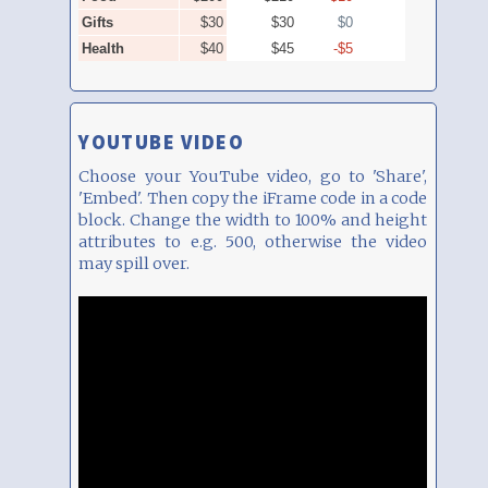
YOUTUBE VIDEO
Choose your YouTube video, go to 'Share',
'Embed'. Then copy the iFrame code in a code
block. Change the width to 100% and height
attributes to e.g. 500, otherwise the video
may spill over.