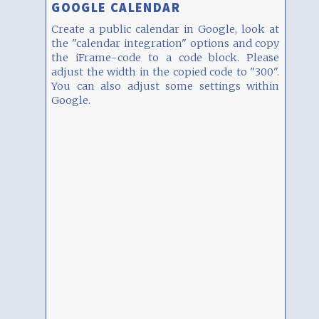
GOOGLE CALENDAR
Create a public calendar in Google, look at
the "calendar integration" options and copy
the iFrame-code to a code block. Please
adjust the width in the copied code to "300".
You can also adjust some settings within
Google.