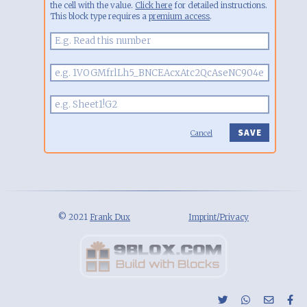
the cell with the value.
Click here
for detailed instructions.
This block type requires a
premium access
.
Cancel
© 2021
Frank Dux
Imprint/Privacy