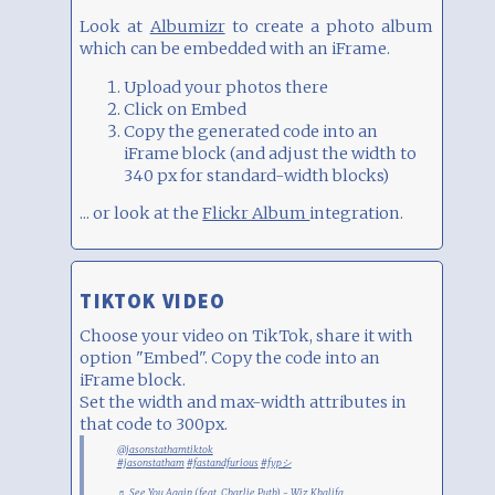
Look at
Albumizr
to create a photo album
which can be embedded with an iFrame.
Upload your photos there
Click on Embed
Copy the generated code into an
iFrame block (and adjust the width to
340 px for standard-width blocks)
... or look at the
Flickr Album
integration.
TIKTOK VIDEO
Choose your video on TikTok, share it with
option "Embed". Copy the code into an
iFrame block.
Set the width and max-width attributes in
that code to 300px.
@jasonstathamtiktok
#jasonstatham
#fastandfurious
#fypシ
♬ See You Again (feat. Charlie Puth) - Wiz Khalifa