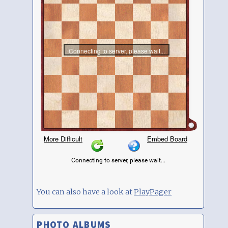
You can also have a look at
PlayPager
PHOTO ALBUMS