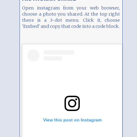
Open instagram from your web browser,
choose a photo you shared. At the top right
there is a 3-dot menu. Click it, choose
'Embed' and copy that code into a code block.
View this post on Instagram