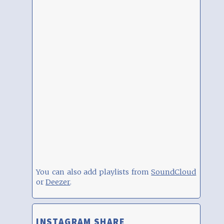
You can also add playlists from
SoundCloud
or
Deezer
.
INSTAGRAM SHARE