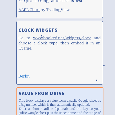
320 pixels. Using "auto-size" is best.
AAPL Chart
by TradingView
CLOCK WIDGETS
Go to
www.booked.net/widgets/clock
and
choose a clock type, then embed it in an
iFrame.
Berlin
VALUE FROM DRIVE
This block displays a value from a public Google sheet as
a big number which is then automatically updated.
Enter a short headline (optional) and the key to your
public Google sheet plus the sheet name and the range of