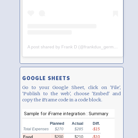
A post shared by Frank D (@frankdux_germany)
GOOGLE SHEETS
Go to your Google Sheet, click on 'File',
'Publish to the web', choose 'Embed' and
copy the iFrame code in a code block.