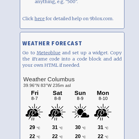
anything, e.g. "500".
Click
here
for detailed help on 9blox.com.
WEATHER FORECAST
Go to
Meteoblue
and set up a widget. Copy
the iFrame code into a code block and add
your own HTML if needed.