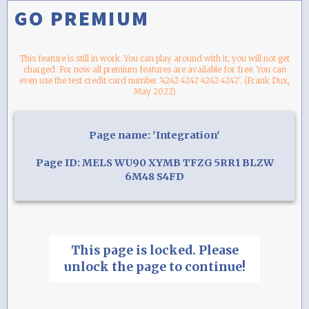
GO PREMIUM
This feature is still in work. You can play around with it; you will not get
charged. For now all premium features are available for free. You can
even use the test credit card number '4242 4242 4242 4242'. (Frank Dux,
May 2022)
Page name: 'Integration'
Page ID: MELS WU90 XYMB TFZG 5RR1 BLZW
6M48 S4FD
This page is locked. Please
unlock the page to continue!