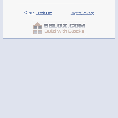
© 2021
Frank Dux
Imprint/Privacy