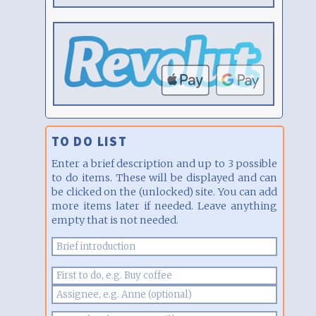
TO DO LIST
Enter a brief description and up to 3 possible
to do items. These will be displayed and can
be clicked on the (unlocked) site. You can add
more items later if needed. Leave anything
empty that is not needed.