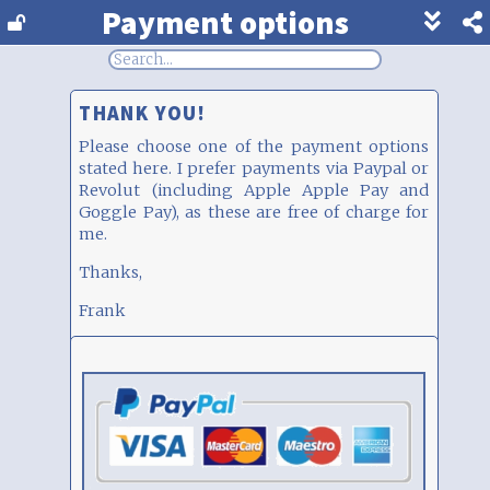
Payment options
Show
footer
line
under
each
THANK YOU!
block
Please choose one of the payment options
stated here. I prefer payments via Paypal or
Revolut (including Apple Apple Pay and
Goggle Pay), as these are free of charge for
me.
Thanks,
Frank