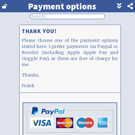
Payment options
Show
footer
line
under
each
THANK YOU!
block
Please choose one of the payment options
stated here. I prefer payments via Paypal or
Revolut (including Apple Apple Pay and
Goggle Pay), as these are free of charge for
me.
Thanks,
Frank