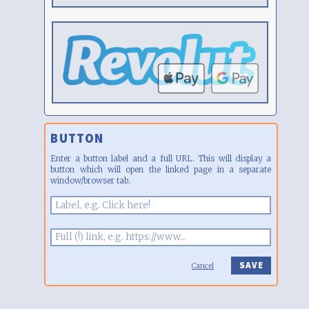
BUTTON
Enter a button label and a full URL. This will display a
button which will open the linked page in a separate
window/browser tab.
Cancel