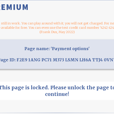
REMIUM
s still in work. You can play around with it; you will not get charged. For 
 available for free. You can even use the test credit card number '4242 424
(Frank Dux, May 2022)
Page name: 'Payment options'
Page ID: F2E9 1ANG PC71 M373 LSMN LH6A TTJ4 0VN
This page is locked. Please unlock the page t
continue!