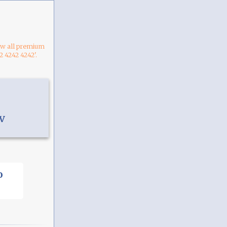
now all premium
2 4242 4242'.
V
o