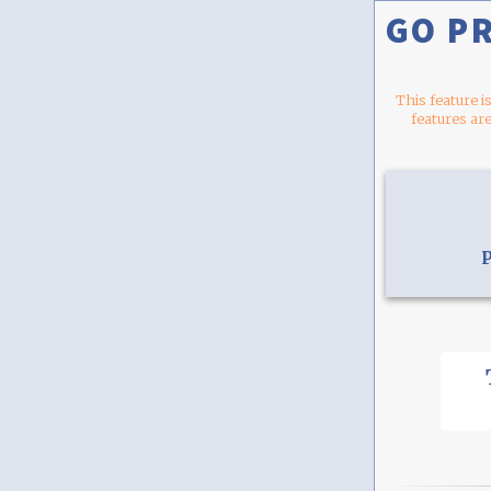
GO P
This feature i
features are