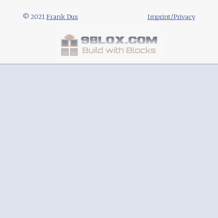
© 2021
Frank Dux
Imprint/Privacy