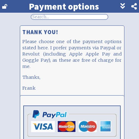
Payment options
Show
footer
line
under
each
THANK YOU!
block
Please choose one of the payment options
stated here. I prefer payments via Paypal or
Revolut (including Apple Apple Pay and
Goggle Pay), as these are free of charge for
me.
Thanks,
Frank