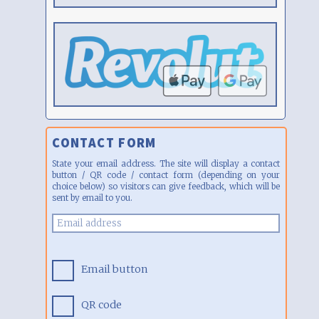
CONTACT FORM
State your email address. The site will display a contact
button / QR code / contact form (depending on your
choice below) so visitors can give feedback, which will be
sent by email to you.
Email button
QR code