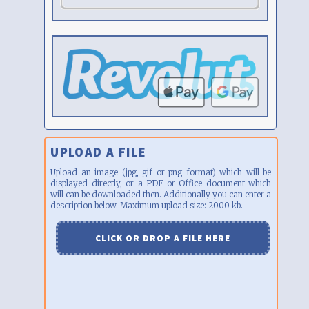
UPLOAD A FILE
Upload an image (jpg, gif or png format) which will be
displayed directly, or a PDF or Office document which
will can be downloaded then. Additionally you can enter a
description below. Maximum upload size: 2000 kb.
CLICK OR DROP A FILE HERE