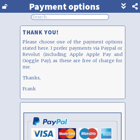
Payment options
Show
footer
line
under
each
THANK YOU!
block
Please choose one of the payment options
stated here. I prefer payments via Paypal or
Revolut (including Apple Apple Pay and
Goggle Pay), as these are free of charge for
me.
Thanks,
Frank