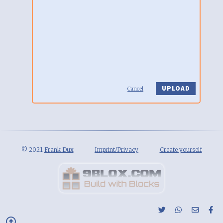
Cancel
© 2021
Frank Dux
Imprint/Privacy
Create yourself