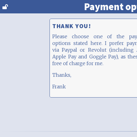
Payment op
THANK YOU!
Please choose one of the pa
options stated here. I prefer pa
via Paypal or Revolut (including
Apple Pay and Goggle Pay), as the
free of charge for me.
Thanks,
Frank