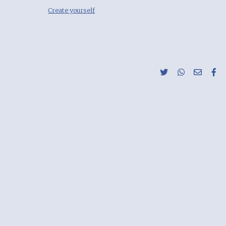
Create yourself