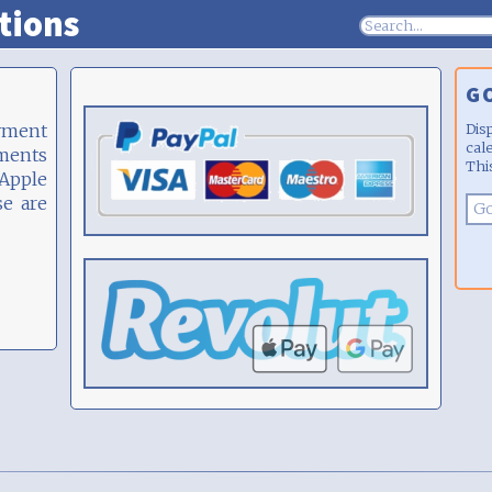
tions
G
yment
Dis
cal
yments
Thi
 Apple
se are