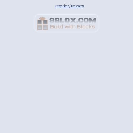
Imprint/Privacy