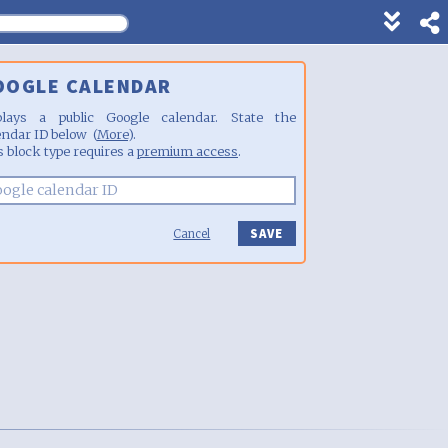
Show
footer
line
OOGLE CALENDAR
under
each
plays a public Google calendar. State the
block
endar ID below (
More
).
s block type requires a
premium access
.
Cancel