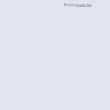
© 2021
Frank Dux