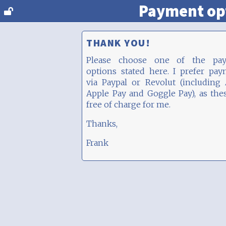
Payment op
THANK YOU!
Please choose one of the pa
options stated here. I prefer pa
via Paypal or Revolut (including
Apple Pay and Goggle Pay), as the
free of charge for me.
Thanks,
Frank