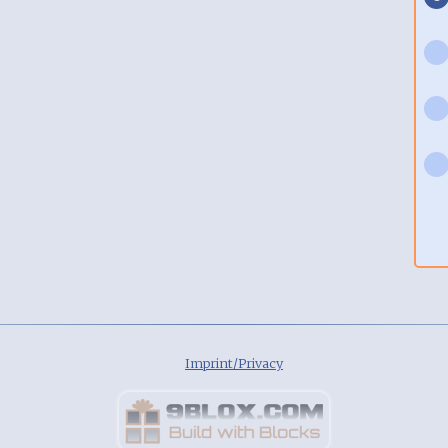
Imprint/Privacy