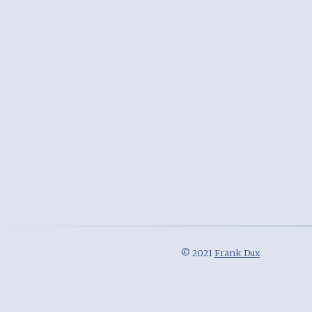
© 2021
Frank Dux