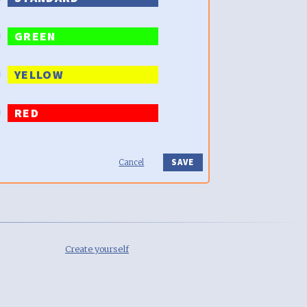
GREEN
YELLOW
RED
Cancel
Create yourself