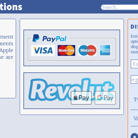
tions
DI
yment
Ent
opt
yments
dis
 Apple
num
se are
T
V