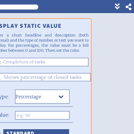
Show
footer
line
SPLAY STATIC VALUE
under
each
er a short headline and description (both
block
ional) and the type of number or text you want to
play. For percentages, the value must be a full
ber between 0 and 100. Then set the color.
ype:
alue:
STANDARD