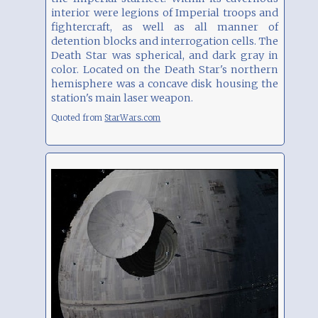
interior were legions of Imperial troops and
fightercraft, as well as all manner of
detention blocks and interrogation cells. The
Death Star was spherical, and dark gray in
color. Located on the Death Star's northern
hemisphere was a concave disk housing the
station's main laser weapon.
Quoted from
StarWars.com