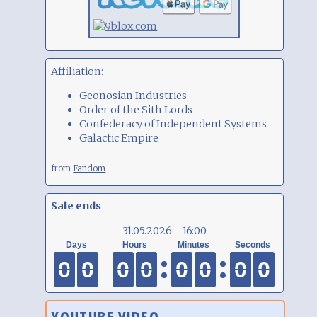
Affiliation:
Geonosian Industries
Order of the Sith Lords
Confederacy of Independent Systems
Galactic Empire
from
Fandom
Sale ends
31.05.2026 - 16:00
0
0
0
0
0
0
0
0
0
0
0
0
0
0
0
0
0
0
0
0
0
0
0
0
0
0
0
0
0
0
0
0
YOUTUBE VIDEO