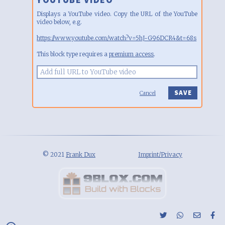
Displays a YouTube video. Copy the URL of the YouTube
video below, e.g.
https://www.youtube.com/watch?v=5hJ-G96DCR4&t=68s
This block type requires a
premium access
.
Cancel
© 2021
Frank Dux
Imprint/Privacy