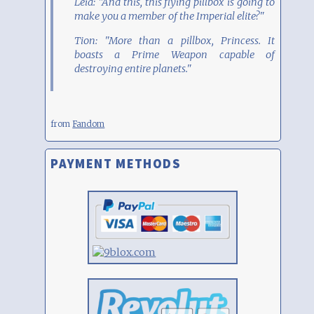
Leia: "And this, this flying pillbox is going to
make you a member of the Imperial elite?"
Tion: "More than a pillbox, Princess. It
boasts a Prime Weapon capable of
destroying entire planets."
from
Fandom
PAYMENT METHODS