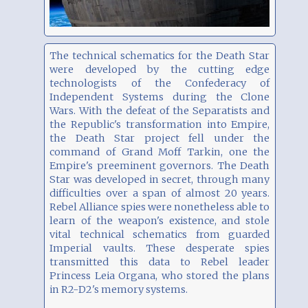
The technical schematics for the Death Star
were developed by the cutting edge
technologists of the Confederacy of
Independent Systems during the Clone
Wars. With the defeat of the Separatists and
the Republic's transformation into Empire,
the Death Star project fell under the
command of Grand Moff Tarkin, one the
Empire's preeminent governors. The Death
Star was developed in secret, through many
difficulties over a span of almost 20 years.
Rebel Alliance spies were nonetheless able to
learn of the weapon's existence, and stole
vital technical schematics from guarded
Imperial vaults. These desperate spies
transmitted this data to Rebel leader
Princess Leia Organa, who stored the plans
in R2-D2's memory systems.