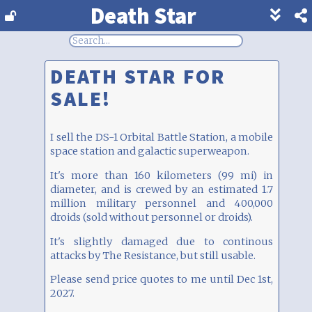
Death Star
Show
footer
line
under
each
DEATH STAR FOR
block
SALE!
I sell the DS-1 Orbital Battle Station, a mobile
space station and galactic superweapon.
It's more than 160 kilometers (99 mi) in
diameter, and is crewed by an estimated 1.7
million military personnel and 400,000
droids (sold without personnel or droids).
It's slightly damaged due to continous
attacks by The Resistance, but still usable.
Please send price quotes to me until Dec 1st,
2027.