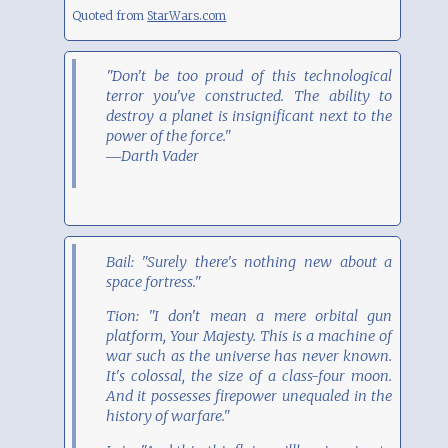
Quoted from
StarWars.com
"Don't be too proud of this technological
terror you've constructed. The ability to
destroy a planet is insignificant next to the
power of the force."
―Darth Vader
Bail: "Surely there's nothing new about a
space fortress."
Tion: "I don't mean a mere orbital gun
platform, Your Majesty. This is a machine of
war such as the universe has never known.
It's colossal, the size of a class-four moon.
And it possesses firepower unequaled in the
history of warfare."