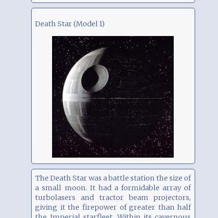
Death Star (Model 1)
The Death Star was a battle station the size of
a small moon. It had a formidable array of
turbolasers and tractor beam projectors,
giving it the firepower of greater than half
the Imperial starfleet. Within its cavernous