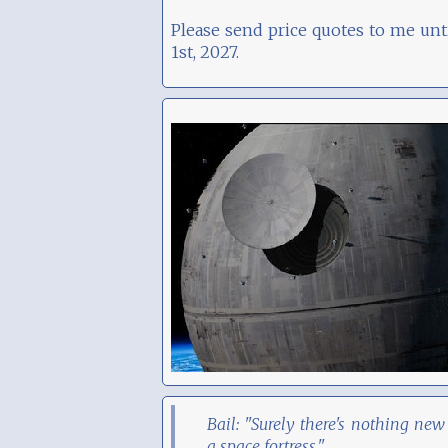
Please send price quotes to me unt
1st, 2027.
Bail: "Surely there's nothing new
a space fortress."