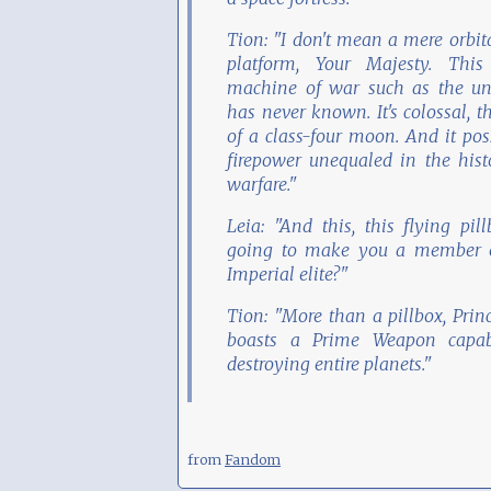
Tion: "I don't mean a mere orbit
platform, Your Majesty. This
machine of war such as the un
has never known. It's colossal, t
of a class-four moon. And it pos
firepower unequaled in the hist
warfare."
Leia: "And this, this flying pill
going to make you a member o
Imperial elite?"
Tion: "More than a pillbox, Princ
boasts a Prime Weapon capab
destroying entire planets."
from
Fandom