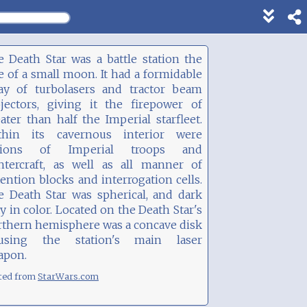
Show
footer
line
 Death Star was a battle station the
under
e of a small moon. It had a formidable
each
ray of turbolasers and tractor beam
block
ojectors, giving it the firepower of
ater than half the Imperial starfleet.
thin its cavernous interior were
gions of Imperial troops and
ghtercraft, as well as all manner of
ention blocks and interrogation cells.
e Death Star was spherical, and dark
y in color. Located on the Death Star's
rthern hemisphere was a concave disk
using the station's main laser
apon.
ted from
StarWars.com