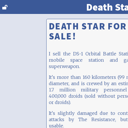
Death St
DEATH STAR FOR
SALE!
I sell the DS-1 Orbital Battle Stat
mobile space station and gal
superweapon.
It's more than 160 kilometers (99 
diameter, and is crewed by an est
1.7 million military personne
400,000 droids (sold without per
or droids).
It's slightly damaged due to con
attacks by The Resistance, but 
usable.