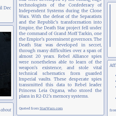
technologists of the Confederacy of
il Dec
Independent Systems during the Clone
Wars. With the defeat of the Separatists
and the Republic's transformation into
Empire, the Death Star project fell under
the command of Grand Moff Tarkin, one
the Empire's preeminent governors. The
Death Star was developed in secret,
through many difficulties over a span of
almost 20 years. Rebel Alliance spies
were nonetheless able to learn of the
Aff
weapon's existence, and stole vital
technical schematics from guarded
Imperial vaults. These desperate spies
transmitted this data to Rebel leader
Princess Leia Organa, who stored the
plans in R2-D2's memory systems.
Quoted from
StarWars.com
 about
fr