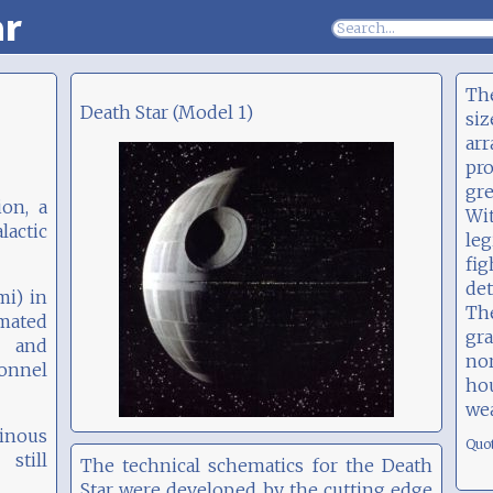
ar
The
Death Star (Model 1)
siz
ar
pr
gre
ion, a
Wi
actic
le
fi
det
mi) in
Th
imated
gra
l and
no
sonnel
ho
we
tinous
Quo
still
The technical schematics for the Death
Star were developed by the cutting edge