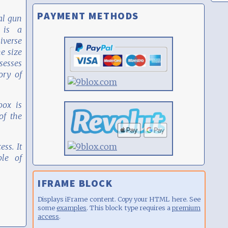
PAYMENT METHODS
al gun
 is a
iverse
he size
sesses
ory of
box is
f the
ess. It
le of
IFRAME BLOCK
Displays iFrame content. Copy your HTML here. See
some
examples
. This block type requires a
premium
access
.