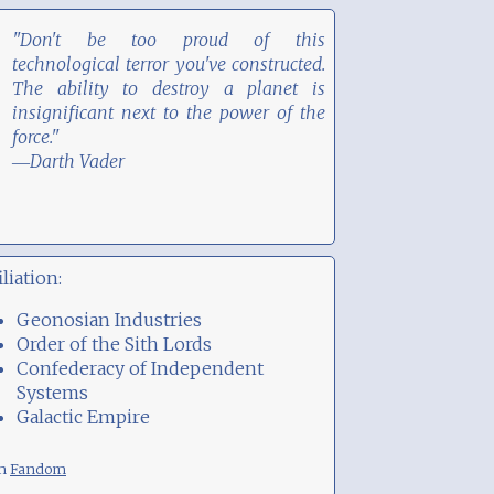
"Don't be too proud of this
technological terror you've constructed.
The ability to destroy a planet is
insignificant next to the power of the
force."
―Darth Vader
iliation:
Geonosian Industries
Order of the Sith Lords
Confederacy of Independent
Systems
Galactic Empire
om
Fandom