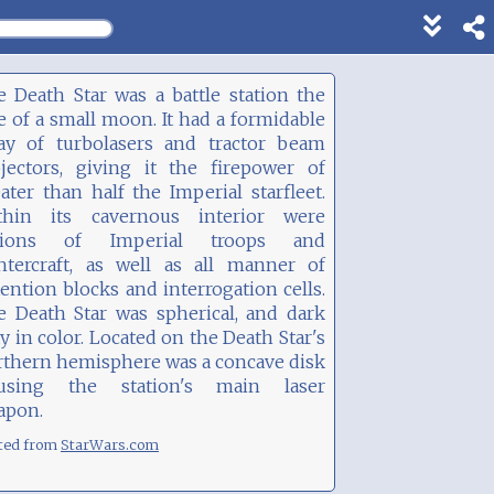
Show
footer
line
 Death Star was a battle station the
under
e of a small moon. It had a formidable
each
ray of turbolasers and tractor beam
block
ojectors, giving it the firepower of
ater than half the Imperial starfleet.
thin its cavernous interior were
gions of Imperial troops and
ghtercraft, as well as all manner of
ention blocks and interrogation cells.
e Death Star was spherical, and dark
y in color. Located on the Death Star's
rthern hemisphere was a concave disk
using the station's main laser
apon.
ted from
StarWars.com