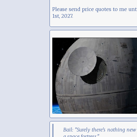
Please send price quotes to me unt
1st, 2027.
Bail: "Surely there's nothing new
a space fortress."