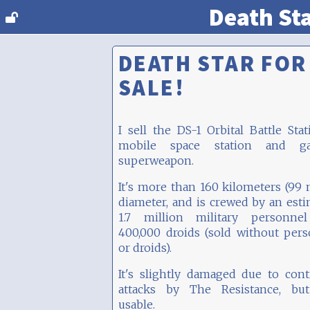
Death St
DEATH STAR FOR
SALE!
I sell the DS-1 Orbital Battle Stat
mobile space station and gal
superweapon.
It's more than 160 kilometers (99 
diameter, and is crewed by an est
1.7 million military personne
400,000 droids (sold without per
or droids).
It's slightly damaged due to con
attacks by The Resistance, but 
usable.