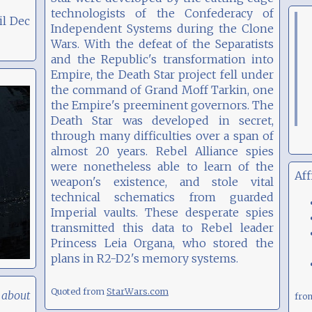
technologists of the Confederacy of
il Dec
Independent Systems during the Clone
Wars. With the defeat of the Separatists
and the Republic's transformation into
Empire, the Death Star project fell under
the command of Grand Moff Tarkin, one
the Empire's preeminent governors. The
Death Star was developed in secret,
through many difficulties over a span of
almost 20 years. Rebel Alliance spies
were nonetheless able to learn of the
Aff
weapon's existence, and stole vital
technical schematics from guarded
Imperial vaults. These desperate spies
transmitted this data to Rebel leader
Princess Leia Organa, who stored the
plans in R2-D2's memory systems.
Quoted from
StarWars.com
 about
fr