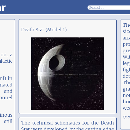
ar
The
Death Star (Model 1)
siz
ar
pr
gre
ion, a
Wi
actic
le
fi
det
mi) in
Th
imated
gra
l and
no
sonnel
ho
we
tinous
Quo
still
The technical schematics for the Death
Star were developed by the cutting edge