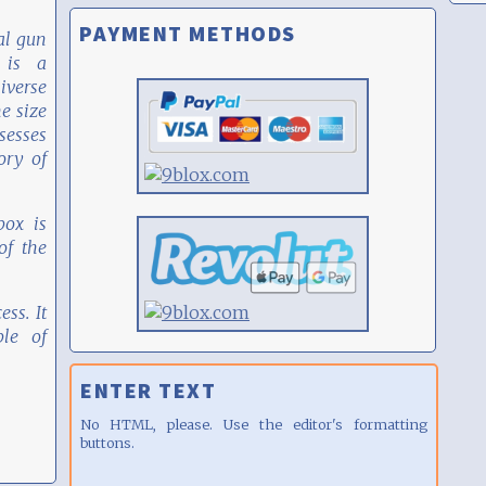
PAYMENT METHODS
al gun
 is a
iverse
he size
sesses
ory of
box is
f the
ess. It
le of
ENTER TEXT
No HTML, please. Use the editor's formatting
buttons.