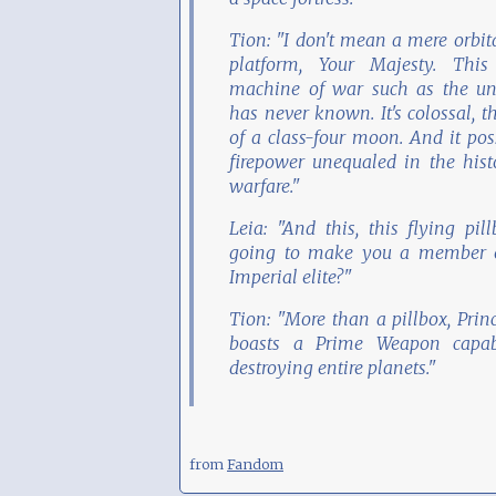
Tion: "I don't mean a mere orbit
platform, Your Majesty. This
machine of war such as the un
has never known. It's colossal, t
of a class-four moon. And it pos
firepower unequaled in the hist
warfare."
Leia: "And this, this flying pill
going to make you a member o
Imperial elite?"
Tion: "More than a pillbox, Princ
boasts a Prime Weapon capab
destroying entire planets."
from
Fandom