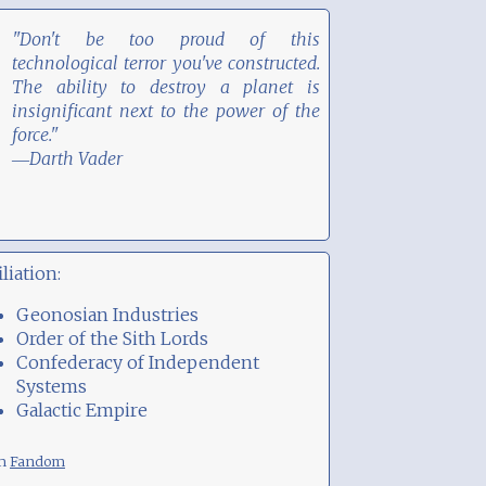
"Don't be too proud of this
technological terror you've constructed.
The ability to destroy a planet is
insignificant next to the power of the
force."
―Darth Vader
iliation:
Geonosian Industries
Order of the Sith Lords
Confederacy of Independent
Systems
Galactic Empire
om
Fandom