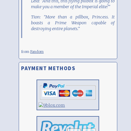
Leia: "And this, this flying pillbox is going to
make you a member of the Imperial elite?"
Tion: "More than a pillbox, Princess. It
boasts a Prime Weapon capable of
destroying entire planets."
from
Fandom
PAYMENT METHODS