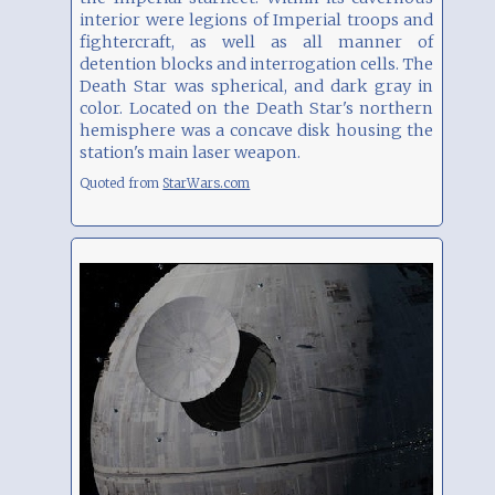
interior were legions of Imperial troops and
fightercraft, as well as all manner of
detention blocks and interrogation cells. The
Death Star was spherical, and dark gray in
color. Located on the Death Star's northern
hemisphere was a concave disk housing the
station's main laser weapon.
Quoted from
StarWars.com