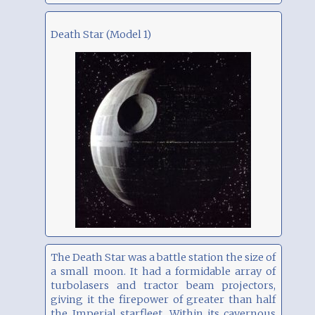
Death Star (Model 1)
The Death Star was a battle station the size of
a small moon. It had a formidable array of
turbolasers and tractor beam projectors,
giving it the firepower of greater than half
the Imperial starfleet. Within its cavernous