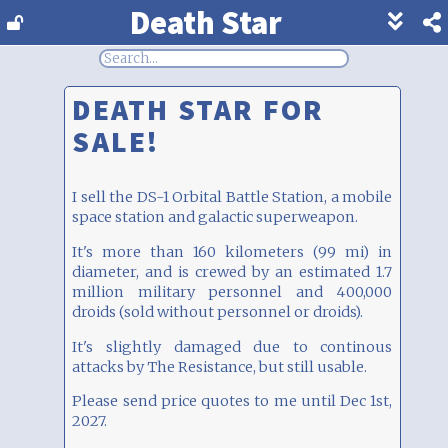
Death Star
Show
footer
line
under
each
DEATH STAR FOR
block
SALE!
I sell the DS-1 Orbital Battle Station, a mobile
space station and galactic superweapon.
It's more than 160 kilometers (99 mi) in
diameter, and is crewed by an estimated 1.7
million military personnel and 400,000
droids (sold without personnel or droids).
It's slightly damaged due to continous
attacks by The Resistance, but still usable.
Please send price quotes to me until Dec 1st,
2027.