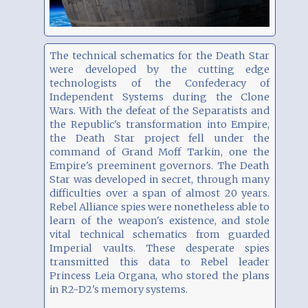
The technical schematics for the Death Star
were developed by the cutting edge
technologists of the Confederacy of
Independent Systems during the Clone
Wars. With the defeat of the Separatists and
the Republic's transformation into Empire,
the Death Star project fell under the
command of Grand Moff Tarkin, one the
Empire's preeminent governors. The Death
Star was developed in secret, through many
difficulties over a span of almost 20 years.
Rebel Alliance spies were nonetheless able to
learn of the weapon's existence, and stole
vital technical schematics from guarded
Imperial vaults. These desperate spies
transmitted this data to Rebel leader
Princess Leia Organa, who stored the plans
in R2-D2's memory systems.