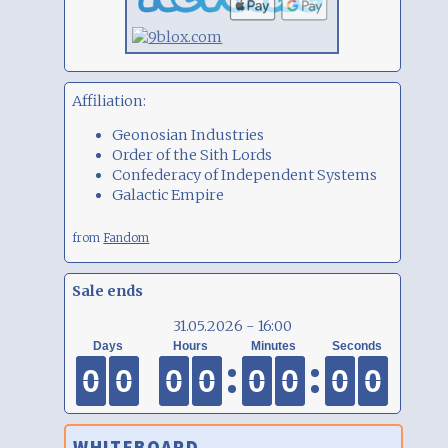
Affiliation:
Geonosian Industries
Order of the Sith Lords
Confederacy of Independent Systems
Galactic Empire
from
Fandom
Sale ends
31.05.2026 - 16:00
0
0
0
0
0
0
0
0
0
0
0
0
0
0
0
0
0
0
0
0
0
0
0
0
0
0
0
0
0
0
0
0
WHITEBOARD