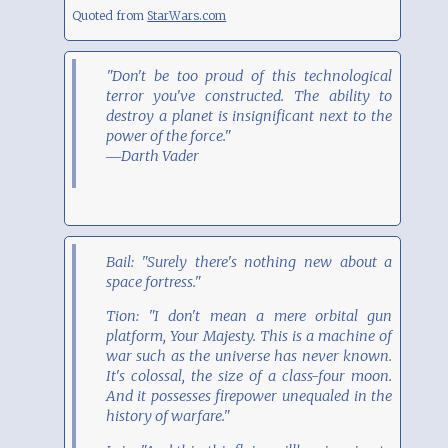
Quoted from
StarWars.com
"Don't be too proud of this technological
terror you've constructed. The ability to
destroy a planet is insignificant next to the
power of the force."
―Darth Vader
Bail: "Surely there's nothing new about a
space fortress."
Tion: "I don't mean a mere orbital gun
platform, Your Majesty. This is a machine of
war such as the universe has never known.
It's colossal, the size of a class-four moon.
And it possesses firepower unequaled in the
history of warfare."