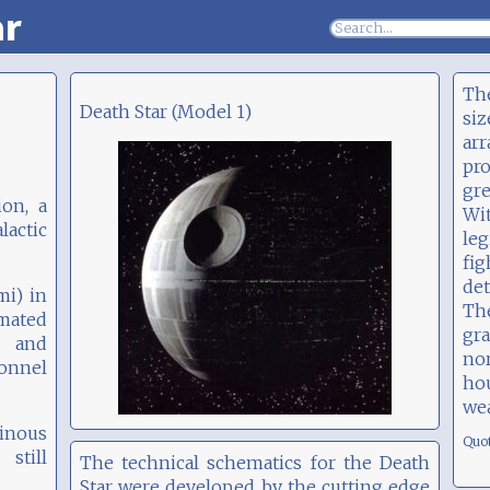
ar
The
Death Star (Model 1)
siz
ar
pr
gre
ion, a
Wi
actic
le
fi
det
mi) in
Th
imated
gra
l and
no
sonnel
ho
we
tinous
Quo
still
The technical schematics for the Death
Star were developed by the cutting edge