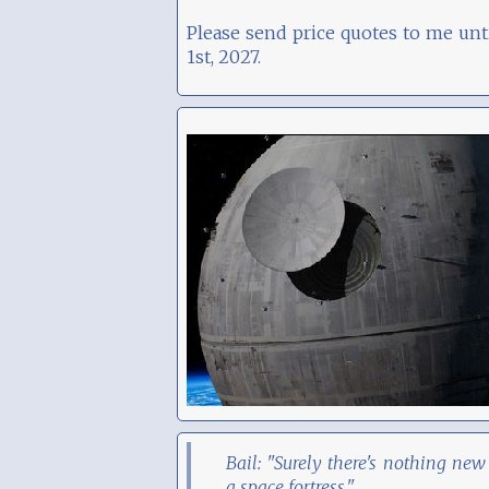
Please send price quotes to me unt
1st, 2027.
Bail: "Surely there's nothing new
a space fortress."