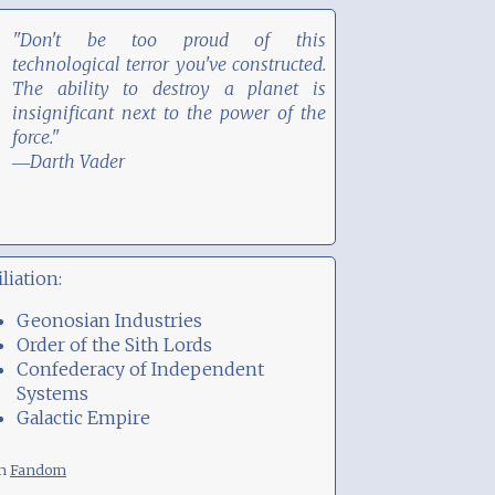
"Don't be too proud of this
technological terror you've constructed.
The ability to destroy a planet is
insignificant next to the power of the
force."
―Darth Vader
iliation:
Geonosian Industries
Order of the Sith Lords
Confederacy of Independent
Systems
Galactic Empire
om
Fandom