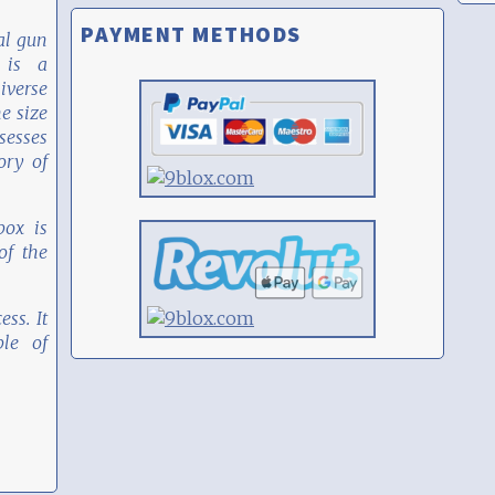
PAYMENT METHODS
al gun
 is a
iverse
he size
sesses
ory of
box is
f the
ess. It
le of