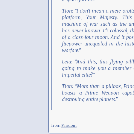
Tion: "I don't mean a mere orbit
platform, Your Majesty. This
machine of war such as the un
has never known. It's colossal, t
of a class-four moon. And it pos
firepower unequaled in the hist
warfare."
Leia: "And this, this flying pill
going to make you a member o
Imperial elite?"
Tion: "More than a pillbox, Princ
boasts a Prime Weapon capab
destroying entire planets."
from
Fandom