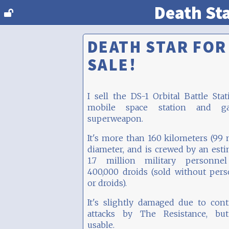
Death St
DEATH STAR FOR
SALE!
I sell the DS-1 Orbital Battle Stat
mobile space station and gal
superweapon.
It's more than 160 kilometers (99 
diameter, and is crewed by an est
1.7 million military personne
400,000 droids (sold without per
or droids).
It's slightly damaged due to con
attacks by The Resistance, but 
usable.