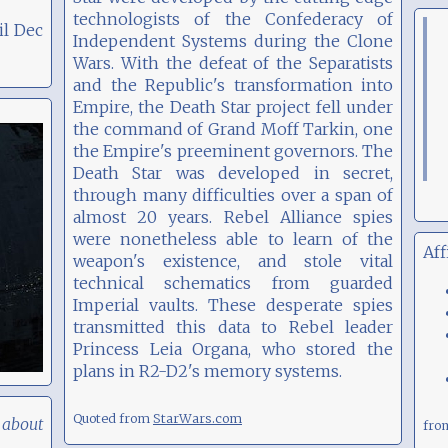
technologists of the Confederacy of
il Dec
Independent Systems during the Clone
Wars. With the defeat of the Separatists
and the Republic's transformation into
Empire, the Death Star project fell under
the command of Grand Moff Tarkin, one
the Empire's preeminent governors. The
Death Star was developed in secret,
through many difficulties over a span of
almost 20 years. Rebel Alliance spies
were nonetheless able to learn of the
Aff
weapon's existence, and stole vital
technical schematics from guarded
Imperial vaults. These desperate spies
transmitted this data to Rebel leader
Princess Leia Organa, who stored the
plans in R2-D2's memory systems.
Quoted from
StarWars.com
 about
fr