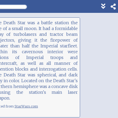
Show
footer
line
 Death Star was a battle station the
under
e of a small moon. It had a formidable
each
ray of turbolasers and tractor beam
block
ojectors, giving it the firepower of
ater than half the Imperial starfleet.
thin its cavernous interior were
gions of Imperial troops and
ghtercraft, as well as all manner of
ention blocks and interrogation cells.
e Death Star was spherical, and dark
y in color. Located on the Death Star's
rthern hemisphere was a concave disk
using the station's main laser
apon.
ted from
StarWars.com