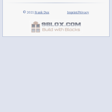
© 2021
Frank Dux
Imprint/Privacy