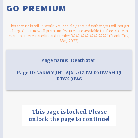
GO PREMIUM
This feature is still in work. You can play around with it; you will not get
charged. For now all premium features are available for free. You can
even use the test credit card number '4242 4242 4242 4242'. (Frank Dux,
May 2022)
Page name: 'Death Star'
Page ID: 25KM Y9HT AJXL GZTM 07DW 5H09
RTSX 9P4S
This page is locked. Please
unlock the page to continue!