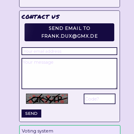
CONTACT US
SEND EMAIL TO
FRANK.DUX@GMX.DE
Voting system