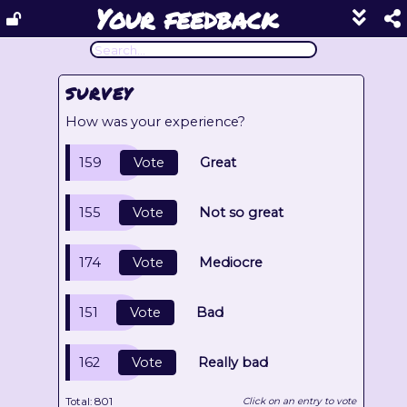
Your feedback
Show
footer
line
under
each
SURVEY
block
How was your experience?
159
Vote
Great
155
Vote
Not so great
174
Vote
Mediocre
151
Vote
Bad
162
Vote
Really bad
Total:
801
Click on an entry to vote