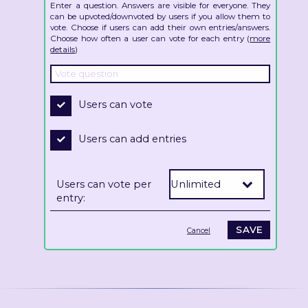
Enter a question. Answers are visible for everyone. They
can be upvoted/downvoted by users if you allow them to
vote. Choose if users can add their own entries/answers.
Choose how often a user can vote for each entry (
more
details
)
Users can vote
Users can add entries
Users can vote per
entry:
Cancel