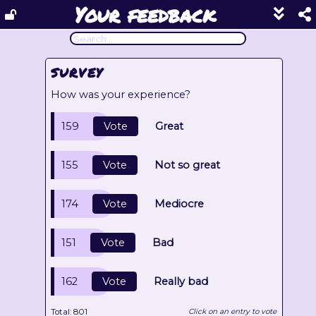
Your feedback
Show
footer
line
under
each
SURVEY
block
How was your experience?
159
Vote
Great
155
Vote
Not so great
174
Vote
Mediocre
151
Vote
Bad
162
Vote
Really bad
Total:
801
Click on an entry to vote