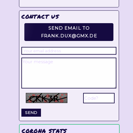
CONTACT US
SEND EMAIL TO
FRANK.DUX@GMX.DE
CORONA STATS