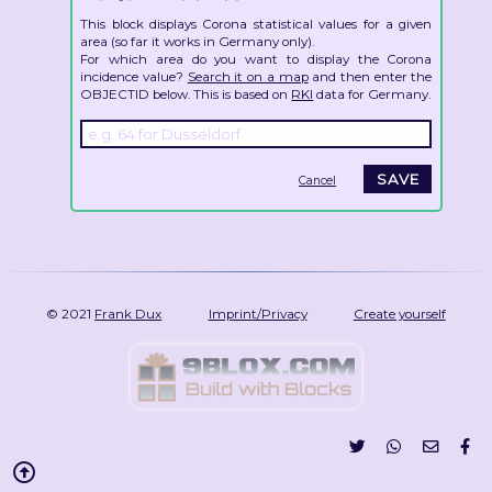
This block displays Corona statistical values for a given
area (so far it works in Germany only).
For which area do you want to display the Corona
incidence value?
Search it on a map
and then enter the
OBJECTID below. This is based on
RKI
data for Germany.
Cancel
© 2021
Frank Dux
Imprint/Privacy
Create yourself