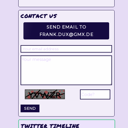
CONTACT US
SEND EMAIL TO
FRANK.DUX@GMX.DE
TWITTER TIMELINE