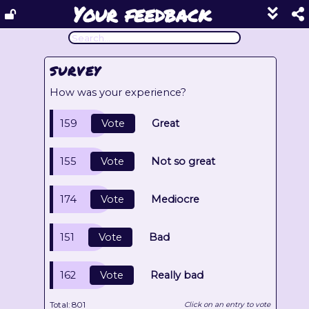
Your feedback
Show
footer
line
under
each
SURVEY
block
How was your experience?
159
Vote
Great
155
Vote
Not so great
174
Vote
Mediocre
151
Vote
Bad
162
Vote
Really bad
Total:
801
Click on an entry to vote