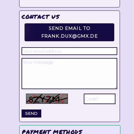
CONTACT US
SEND EMAIL TO
FRANK.DUX@GMX.DE
PAYMENT METHODS