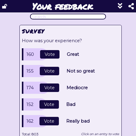
Your feedback
Show
footer
line
under
each
SURVEY
block
How was your experience?
160
Vote
Great
155
Vote
Not so great
174
Vote
Mediocre
152
Vote
Bad
162
Vote
Really bad
Total:
803
Click on an entry to vote