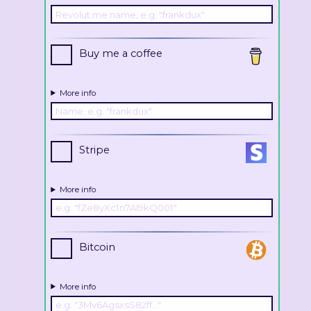
Buy me a coffee
More info
Stripe
More info
Bitcoin
More info