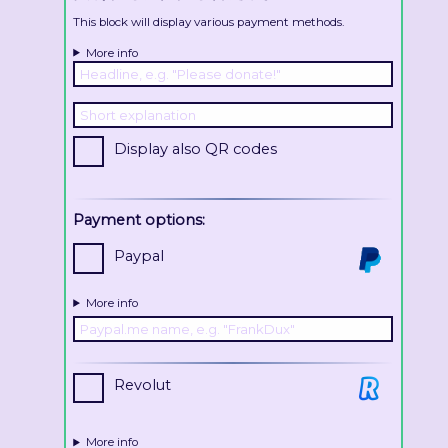
This block will display various payment methods.
More info
Display also QR codes
Payment options:
Paypal
More info
Revolut
More info