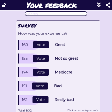
Your feedback
Show
footer
line
under
each
SURVEY
block
How was your experience?
160
Vote
Great
155
Vote
Not so great
174
Vote
Mediocre
151
Vote
Bad
162
Vote
Really bad
Total:
802
Click on an entry to vote