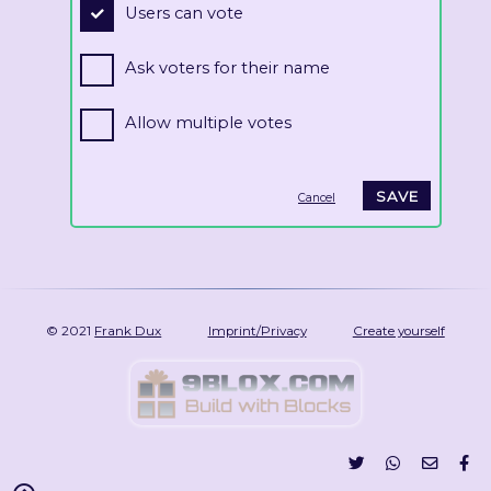
Users can vote
Ask voters for their name
Allow multiple votes
Cancel
© 2021
Frank Dux
Imprint/Privacy
Create yourself