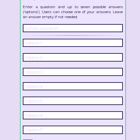
Enter a question and up to seven possible answers
('options'). Users can choose one of your answers. Leave
an answer empty if not needed.