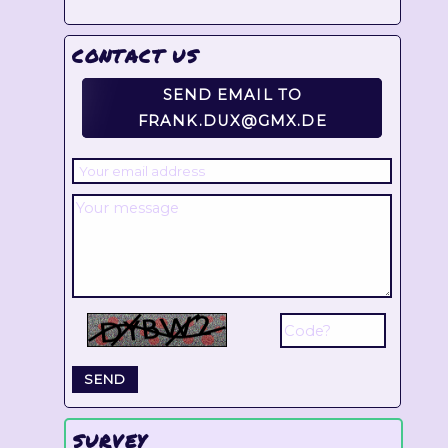
CONTACT US
SEND EMAIL TO
FRANK.DUX@GMX.DE
SURVEY