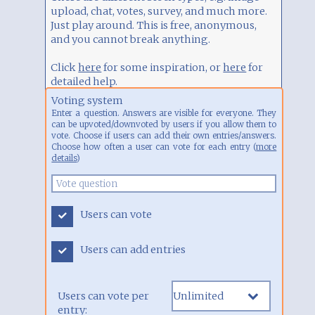
and you cannot break anything.
Click
here
for some inspiration, or
here
for
detailed help.
Voting system
Enter a question. Answers are visible for everyone. They
can be upvoted/downvoted by users if you allow them to
vote. Choose if users can add their own entries/answers.
Choose how often a user can vote for each entry (
more
details
)
Users can vote
Users can add entries
Users can vote per
entry: