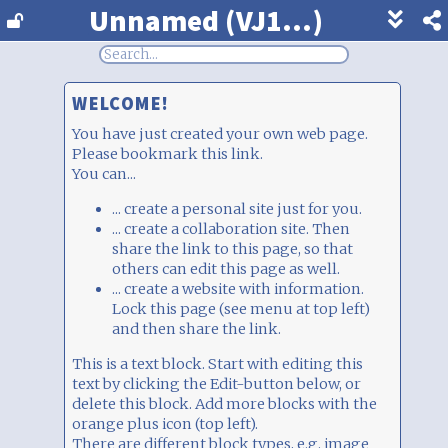
Unnamed (VJ1...)
Show
footer
line
under
WELCOME!
each
block
You have just created your own web page.
Please bookmark this link.
You can...
... create a personal site just for you.
... create a collaboration site. Then
share the link to this page, so that
others can edit this page as well.
... create a website with information.
Lock this page (see menu at top left)
and then share the link.
This is a text block. Start with editing this
text by clicking the Edit-button below, or
delete this block. Add more blocks with the orange plus icon (top left).
There are different block types, e.g. image
upload, chat, votes, survey, and much more. Just play around. This is free, anonymous,