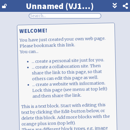
Unnamed (VJ1...)
Show
footer
line
under
each
WELCOME!
block
You have just created your own web page.
Please bookmark this link.
You can...
... create a personal site just for you.
... create a collaboration site. Then
share the link to this page, so that
others can edit this page as well.
... create a website with information.
Lock this page (see menu at top left)
and then share the link.
This is a text block. Start with editing this
text by clicking the Edit-button below, or
delete this block. Add more blocks with the
orange plus icon (top left).
There are different block types, e.g. image