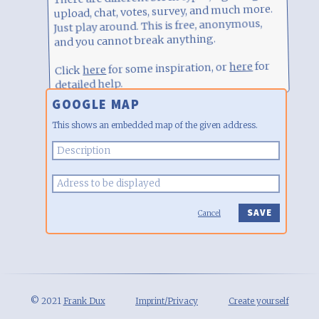
upload, chat, votes, survey, and much more.
Just play around. This is free, anonymous,
and you cannot break anything.
for
here
for some inspiration, or
here
Click
detailed help.
GOOGLE MAP
This shows an embedded map of the given address.
Cancel
© 2021
Frank Dux
Imprint/Privacy
Create yourself