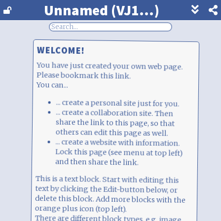
Unnamed (VJ1...)
Show
footer
line
under
WELCOME!
each
block
You have just created your own web page.
Please bookmark this link.
You can...
... create a personal site just for you.
... create a collaboration site. Then share the link to this page, so that others can edit this page as well.
... create a website with information. Lock this page (see menu at top left) and then share the link.
This is a text block. Start with editing this
text by clicking the Edit-button below, or
delete this block. Add more blocks with the
orange plus icon (top left).
There are different block types, e.g. image
upload, chat, votes, survey, and much more.
Just play around. This is free, anonymous,