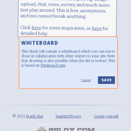
and you cannot break anything.
Click
here
for some inspiration, or
detailed help.
here
for
WHITEBOARD
This block will contain a whiteboard which you can use to
draw in collaboration with other visitors to your site. Note
that drawing is also possible when the site is locked. This
is based on
Witeboard.com
.
Cancel
© 2021
Frank Dux
Imprint/Privacy
Create yourself