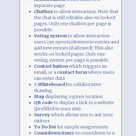
separate page
Chatbox
to allow interaction. Note that
the chat is still editable also on locked
pages. Only one chatbox per page is
possible.
Voting system
to allow interaction -
users can upvote/downvote entries and
add new entries (if allowed). This also
works on locked pages. Only one
voting system per page is possible.
Contact button
which triggers an
email, or a
contact form
where users
can enter data
A
Whiteboard
for collaborative
drawing
Map
displaying a given location
QR code
to display a link to a website
(prefilled to your site)
Survey
which allows you to ask your
visitors
To Do list
for simple assignments
Countdown timer
to countdown to a