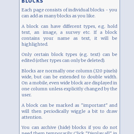
BLOCKS
Each page consists of individual blocks - you
can add as many blocks as you like.
A block can have different types, e.g. hold
text, an image, a survey etc. If a block
contains your name as text, it will be
highlighted.
Only certain block types (e.g. text) can be
edited (other types can only be deleted).
Blocks are normally one column (320 pixels)
wide, but can be extended to double width.
On a mobile, even wide block are displayed in
one column unless explicitly changed by the
user.
A block can be marked as "important" and
will then periodically wiggle a bit to draw
attention.
You can archive (hide) blocks if you do not
need them temporarily. Click "Display all" in