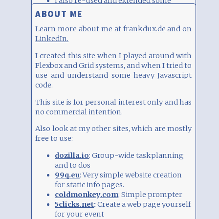
I also re-used and extended some
ABOUT ME
Javascript examples, e.g.
this
,
this
,
this
and
this
Learn more about me at
frankdux.de
and on
LinkedIn.
INTEGRATING CODE
Within limits, you can integrate HTML code
with the "iFrame/HTML" block type.
I created this site when I played around with Flexbox and Grid systems, and when I tried to use and understand some heavy Javascript code.
This makes especially sense to e.g. integrate
a Google Sheets table or other HTML pages
This site is for personal interest only and has no commercial intention.
via iFrames.
See examples and read more
about Publishing. You need to choose
"Embed" and copy the code within the
Also look at my other sites, which are mostly free to use:
iFrame tags, i.e.
dozilla.io
: Group-wide taskplanning
iframe... /iframe
and to dos
99q.eu
: Very simple website creation
Be aware that you can seriously disrupt your
for static info pages.
layout, so please use with care. See examples
coldmonkey.com
: Simple prompter
of integration (Spotify, YouTube, Instagram
5clicks.net
:
Create a web page yourself
etc)
here
.
for your event