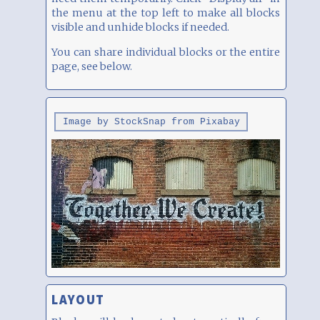
the menu at the top left to make all blocks
visible and unhide blocks if needed.
You can share individual blocks or the entire
page, see below.
Image by StockSnap from Pixabay
LAYOUT