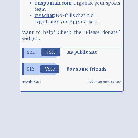
Unspontan.com
: Organize your sports
team
SURVEY
c99.chat
: No-frills chat. No
registration, no App, no costs.
How do you use 9Blox.com?
949
Vote
Just playing around
Want to help? Check the "Please donate!" widget...
822
Vote
As public site
812
Vote
For some friends
Total:
2583
Click on an entry to vote