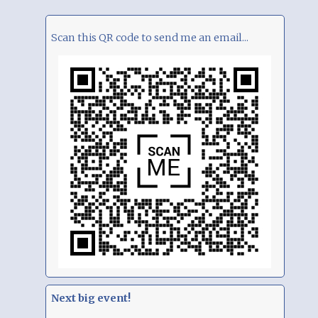
Scan this QR code to send me an email...
Next big event!