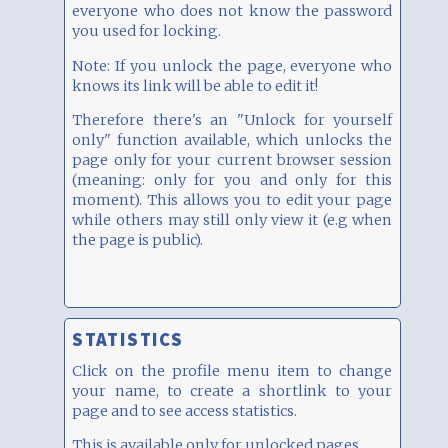
everyone who does not know the password
you used for locking.
Note: If you unlock the page, everyone who
knows its link will be able to edit it!
Therefore there's an "Unlock for yourself
only" function available, which unlocks the
page only for your current browser session
(meaning: only for you and only for this
moment). This allows you to edit your page
while others may still only view it (e.g when
the page is public).
STATISTICS
Click on the profile menu item to change
your name, to create a shortlink to your
page and to see access statistics.
This is available only for unlocked pages.