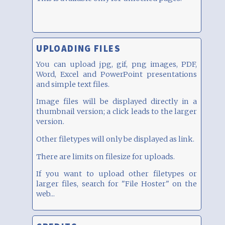
UPLOADING FILES
You can upload jpg, gif, png images, PDF,
Word, Excel and PowerPoint presentations
and simple text files.
Image files will be displayed directly in a
thumbnail version; a click leads to the larger
version.
Other filetypes will only be displayed as link.
There are limits on filesize for uploads.
If you want to upload other filetypes or
larger files, search for "File Hoster" on the
web...