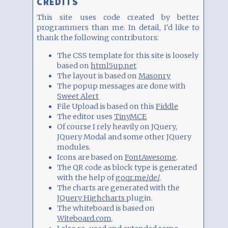
CREDITS
This site uses code created by better
programmers than me. In detail, I'd like to
thank the following contributors:
The CSS template for this site is loosely
based on
html5up.net
The layout is based on
Masonry
The popup messages are done with
Sweet Alert
File Upload is based on this
Fiddle
The editor uses
TinyMCE
Of course I rely heavily on JQuery,
JQuery Modal and some other JQuery
modules.
Icons are based on
FontAwesome
.
The QR code as block type is generated
with the help of
goqr.me/de/
.
The charts are generated with the
JQuery Highcharts
plugin.
The whiteboard is based on
Witeboard.com
.