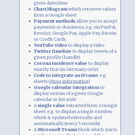
given date/time
Chart/diagram
which retrieves values
from a Google sheet
Payment methods
allow you to accept
payments or donations, e.g. via PayPal,
Revolut, Google Pay, Apple Pay, Bitcoin
or Credit Cards.
YouTube video
to display a video
Twitter timeline
to display tweets of a
given profile (handle)
Corona incidence value
to display
exactly that (in Germany only)
Code to integrate an iFrame
, e.g.
sheets (
More information
)
Google calendar integration
to
display entries of a given Google
calendar in list style
A
single value
extracted from a Google
sheet, e.g. to display a single number
which is updated externally and
automatically (every 5 seconds)
A
Microsoft Teams
block which starts