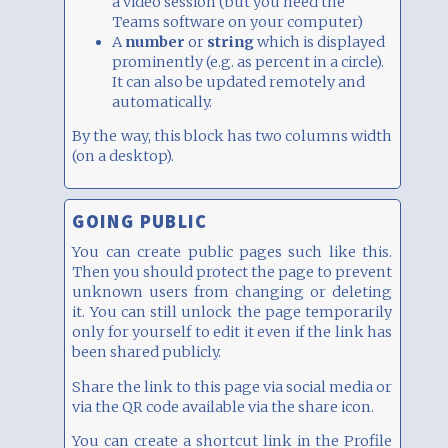
a video session (but you need the
Teams software on your computer)
A
number
or
string
which is displayed
prominently (e.g. as percent in a circle).
It can also be updated remotely and
automatically.
By the way, this block has two columns width
(on a desktop).
GOING PUBLIC
You can create public pages such like this.
Then you should protect the page to prevent
unknown users from changing or deleting
it. You can still unlock the page temporarily
only for yourself to edit it even if the link has
been shared publicly.
Share the link to this page via social media or
via the QR code available via the share icon.
You can create a shortcut link in the Profile