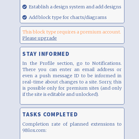
00:17
29.08.21,
Establish a design system and add designs
00:17
29.08.21,
Add block type for charts/diagrams
00:17
This block type requires a premium account.
Please upgrade
STAY INFORMED
In the Profile section, go to Notifications.
There you can enter an email address or
even a push message ID to be informed in
real-time about changes to a site. Sorry, this
is possible only for premium sites (and only
if the site is editable and unlocked).
TASKS COMPLETED
Completion rate of planned extensions to
9Blox.com: