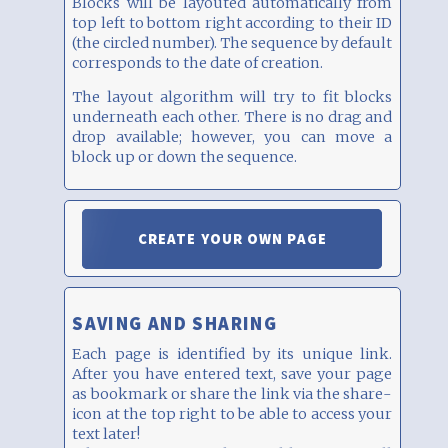
Blocks will be layouted automatically from
top left to bottom right according to their ID
(the circled number). The sequence by default
corresponds to the date of creation.
The layout algorithm will try to fit blocks
underneath each other. There is no drag and
drop available; however, you can move a
block up or down the sequence.
CREATE YOUR OWN PAGE
SAVING AND SHARING
Each page is identified by its unique link.
After you have entered text, save your page
as bookmark or share the link via the share-
icon at the top right to be able to access your
text later!