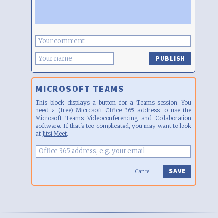
PUBLISH
MICROSOFT TEAMS
This block displays a button for a Teams session. You
need a (free)
Microsoft Office 365 address
to use the
Microsoft Teams Videoconferencing and Collaboration
software. If that's too complicated, you may want to look
at
Jitsi Meet
.
Cancel