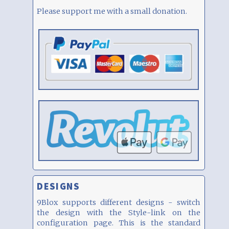
Please support me with a small donation.
DESIGNS
9Blox supports different designs - switch
the design with the Style-link on the
configuration page. This is the standard