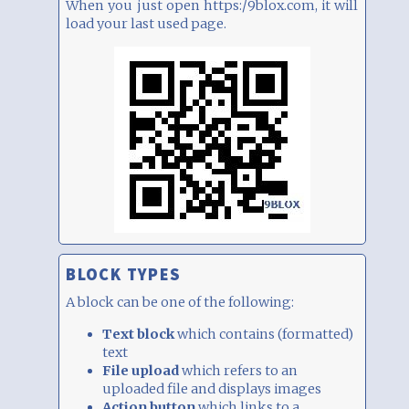
When you just open https:/9blox.com, it will
load your last used page.
BLOCK TYPES
A block can be one of the following:
Text block
which contains (formatted)
text
File upload
which refers to an
uploaded file and displays images
Action button
which links to a