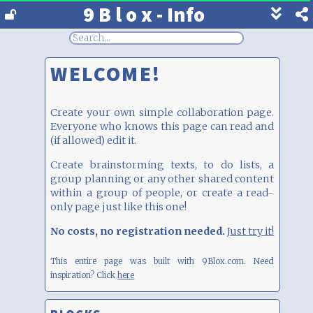
9 B l o x - Info
Show
footer
line
under
WELCOME!
each
block
Create your own simple collaboration page.
Everyone who knows this page can read and
(if allowed) edit it.
Create brainstorming texts, to do lists, a
group planning or any other shared content
within a group of people, or create a read-
only page just like this one!
No costs, no registration needed.
Just try it!
This entire page was built with 9Blox.com.
Need
inspiration? Click
here