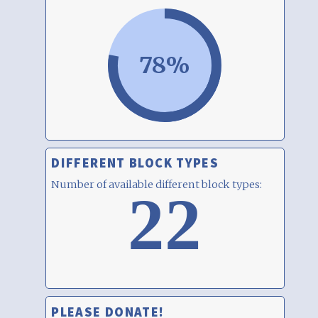
78%
DIFFERENT BLOCK TYPES
Number of available different block types:
22
PLEASE DONATE!