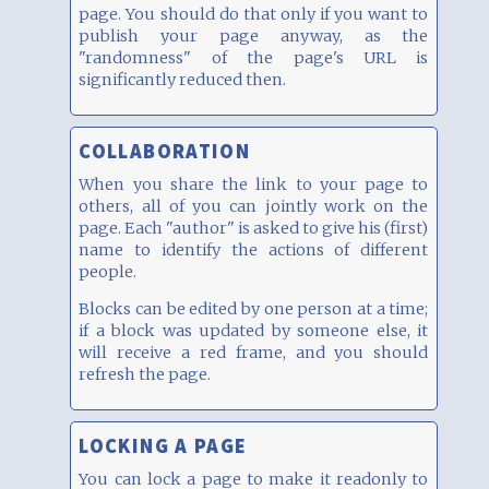
page. You should do that only if you want to
publish your page anyway, as the
"randomness" of the page's URL is
significantly reduced then.
COLLABORATION
When you share the link to your page to
others, all of you can jointly work on the
page. Each "author" is asked to give his (first)
name to identify the actions of different
people.
Blocks can be edited by one person at a time;
if a block was updated by someone else, it
will receive a red frame, and you should
refresh the page.
LOCKING A PAGE
You can lock a page to make it readonly to