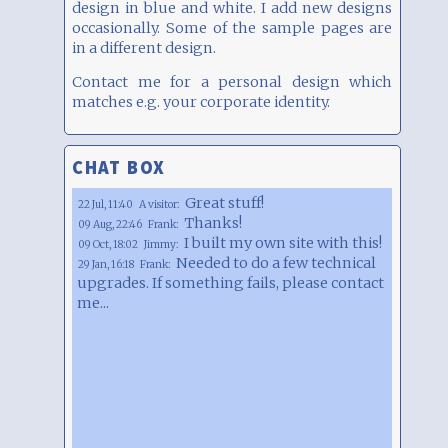
design in blue and white. I add new designs
occasionally. Some of the sample pages are
in a different design.
Contact me for a personal design which
matches e.g. your corporate identity.
CHAT BOX
Great stuff!
22 Jul, 11:40
A visitor:
Thanks!
09 Aug, 22:46
Frank:
I built my own site with this!
09 Oct, 18:02
Jimmy:
Needed to do a few technical
29 Jan, 16:18
Frank:
upgrades. If something fails, please contact
me...