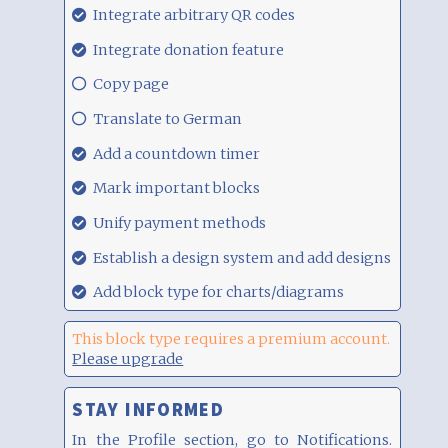
29.08.21,
Integrate arbitrary QR codes
00:17
29.08.21,
Integrate donation feature
00:17
29.08.21,
Copy page
00:17
29.08.21,
Translate to German
00:17
29.08.21,
Add a countdown timer
00:17
29.08.21,
Mark important blocks
00:17
29.08.21,
Unify payment methods
00:17
29.08.21,
Establish a design system and add designs
00:17
29.08.21,
Add block type for charts/diagrams
00:17
This block type requires a premium account.
Please upgrade
STAY INFORMED
In the Profile section, go to Notifications.