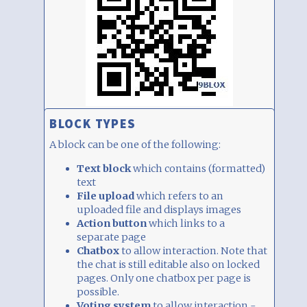
BLOCK TYPES
A block can be one of the following:
Text block
which contains (formatted)
text
File upload
which refers to an
uploaded file and displays images
Action button
which links to a
separate page
Chatbox
to allow interaction. Note that
the chat is still editable also on locked
pages. Only one chatbox per page is
possible.
Voting system
to allow interaction -