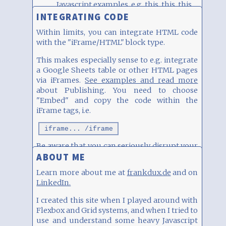
Javascript examples, e.g.
this
,
this
,
this
and
this
INTEGRATING CODE
Within limits, you can integrate HTML code
with the "iFrame/HTML" block type.
This makes especially sense to e.g. integrate
a Google Sheets table or other HTML pages
via iFrames.
See examples and read more
about Publishing. You need to choose
"Embed" and copy the code within the
iFrame tags, i.e.
iframe... /iframe
Be aware that you can seriously disrupt your
ABOUT ME
layout, so please use with care. See examples
of integration (Spotify, YouTube, Instagram
Learn more about me at
frankdux.de
and on
etc)
here
.
LinkedIn.
SURVEY
I created this site when I played around with
How do you use 9Blox.com?
Flexbox and Grid systems, and when I tried to
use and understand some heavy Javascript