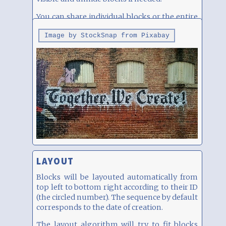
You can share individual blocks or the entire
page, see below.
Image by StockSnap from Pixabay
LAYOUT
Blocks will be layouted automatically from
top left to bottom right according to their ID
(the circled number). The sequence by default
corresponds to the date of creation.
The layout algorithm will try to fit blocks