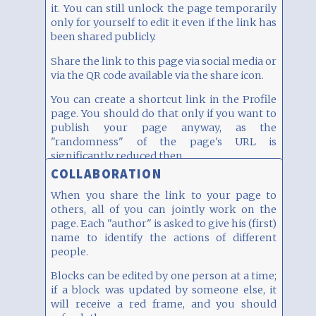
it. You can still unlock the page temporarily
By the way, this block has two columns width
only for yourself to edit it even if the link has
(on a desktop).
been shared publicly.
Share the link to this page via social media or
via the QR code available via the share icon.
You can create a shortcut link in the Profile
page. You should do that only if you want to
publish your page anyway, as the
"randomness" of the page's URL is
significantly reduced then.
COLLABORATION
When you share the link to your page to
others, all of you can jointly work on the
page. Each "author" is asked to give his (first)
name to identify the actions of different
people.
Blocks can be edited by one person at a time;
if a block was updated by someone else, it
will receive a red frame, and you should