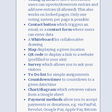
users can upvote/downvote entries and
add new entries (if allowed). This also
works on locked pages. Only one
voting system per page is possible.
Contact button
which triggers an
email, or a
contact form
where users
can enter data
A
Whiteboard
for collaborative
drawing
Map
displaying a given location
QR code
to display a link to a website
(prefilled to your site)
Survey
which allows you to ask your
visitors
To Do list
for simple assignments
Countdown timer
to countdown to a
given date/time
Chart/diagram
which retrieves values
from a Google sheet
Payment methods
allow you to accept
payments or donations, e.g. via PayPal,
Revolut, Google Pay, Apple Pay, Bitcoin