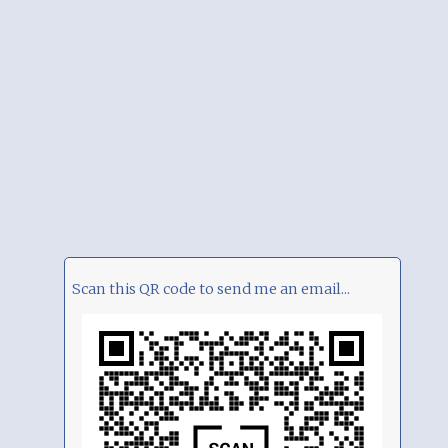
Scan this QR code to send me an email...