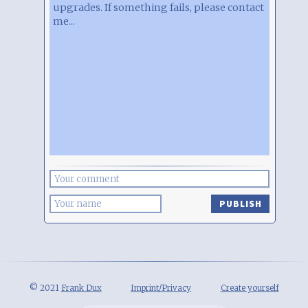
upgrades. If something fails, please contact
me...
PUBLISH
© 2021
Frank Dux
Imprint/Privacy
Create yourself