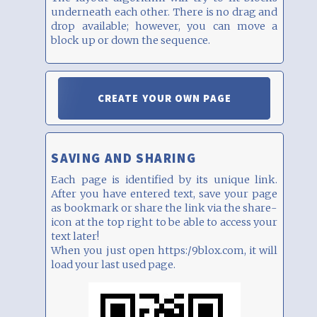
underneath each other. There is no drag and
drop available; however, you can move a
block up or down the sequence.
CREATE YOUR OWN PAGE
SAVING AND SHARING
Each page is identified by its unique link.
After you have entered text, save your page
as bookmark or share the link via the share-
icon at the top right to be able to access your
text later!
When you just open https:/9blox.com, it will
load your last used page.