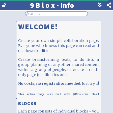
9 B l o x - Info
Show
footer
line
under
WELCOME!
each
block
Create your own simple collaboration page.
Everyone who knows this page can read and
(if allowed) edit it.
Create brainstorming texts, to do lists, a
group planning or any other shared content
within a group of people, or create a read-
only page just like this one!
No costs, no registration needed.
Just try it!
This entire page was built with 9Blox.com.
Need
inspiration? Click
here
BLOCKS
Each page consists of individual blocks - you