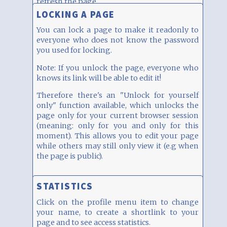
refresh the page.
LOCKING A PAGE
You can lock a page to make it readonly to
everyone who does not know the password
you used for locking.
Note: If you unlock the page, everyone who
knows its link will be able to edit it!
Therefore there's an "Unlock for yourself
only" function available, which unlocks the
page only for your current browser session
(meaning: only for you and only for this
moment). This allows you to edit your page
while others may still only view it (e.g when
the page is public).
STATISTICS
Click on the profile menu item to change
your name, to create a shortlink to your
page and to see access statistics.