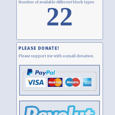
Number of available different block types:
22
PLEASE DONATE!
Please support me with a small donation.