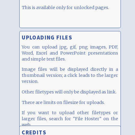
This is available only for unlocked pages.
UPLOADING FILES
You can upload jpg, gif, png images, PDF,
Word, Excel and PowerPoint presentations
and simple text files.
Image files will be displayed directly in a
thumbnail version; a click leads to the larger
version.
Other filetypes will only be displayed as link.
There are limits on filesize for uploads.
If you want to upload other filetypes or
larger files, search for "File Hoster" on the
web...
CREDITS