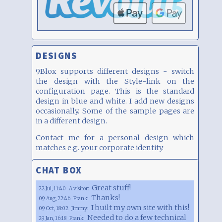
DESIGNS
9Blox supports different designs - switch
the design with the Style-link on the
configuration page. This is the standard
design in blue and white. I add new designs
occasionally. Some of the sample pages are
in a different design.
Contact me for a personal design which
matches e.g. your corporate identity.
CHAT BOX
Great stuff!
22 Jul, 11:40
A visitor:
Thanks!
09 Aug, 22:46
Frank:
I built my own site with this!
09 Oct, 18:02
Jimmy:
Needed to do a few technical
29 Jan, 16:18
Frank: