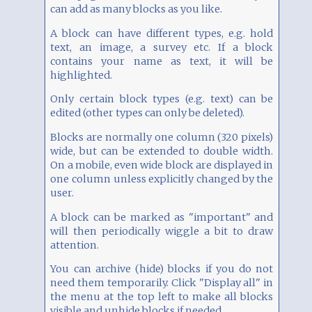
can add as many blocks as you like.
A block can have different types, e.g. hold
text, an image, a survey etc. If a block
contains your name as text, it will be
highlighted.
Only certain block types (e.g. text) can be
edited (other types can only be deleted).
Blocks are normally one column (320 pixels)
wide, but can be extended to double width.
On a mobile, even wide block are displayed in
one column unless explicitly changed by the
user.
A block can be marked as "important" and
will then periodically wiggle a bit to draw
attention.
You can archive (hide) blocks if you do not
need them temporarily. Click "Display all" in
the menu at the top left to make all blocks
visible and unhide blocks if needed.