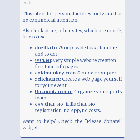
949
Vote
Just playing around
code.
This site is for personal interest only and has
822
Vote
As public site
no commercial intention.
Also look at my other sites, which are mostly
812
Vote
For some friends
free to use:
dozilla.io
: Group-wide taskplanning
Total:
2583
Click on an entry to vote
and to dos
99q.eu
: Very simple website creation
for static info pages.
coldmonkey.com
: Simple prompter
5clicks.net
:
Create a web page yourself
for your event
Unspontan.com
: Organize your sports
team
c99.chat
: No-frills chat. No
registration, no App, no costs.
Want to help? Check the "Please donate!"
widget...