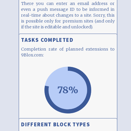
There you can enter an email address or
even a push message ID to be informed in
real-time about changes to a site. Sorry, this
is possible only for premium sites (and only
if the site is editable and unlocked).
TASKS COMPLETED
Completion rate of planned extensions to
9Blox.com:
78%
DIFFERENT BLOCK TYPES