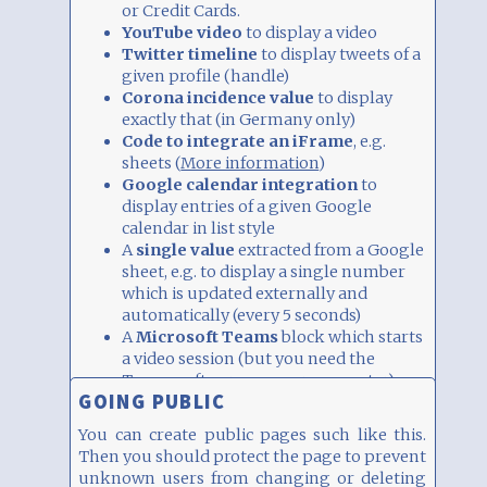
or Credit Cards.
YouTube video
to display a video
Twitter timeline
to display tweets of a
given profile (handle)
Corona incidence value
to display
exactly that (in Germany only)
Code to integrate an iFrame
, e.g.
sheets (
More information
)
Google calendar integration
to
display entries of a given Google
calendar in list style
A
single value
extracted from a Google
sheet, e.g. to display a single number
which is updated externally and
automatically (every 5 seconds)
A
Microsoft Teams
block which starts
a video session (but you need the
Teams software on your computer)
GOING PUBLIC
A
number
or
string
which is displayed
prominently (e.g. as percent in a circle).
You can create public pages such like this.
It can also be updated remotely and
Then you should protect the page to prevent
automatically.
unknown users from changing or deleting