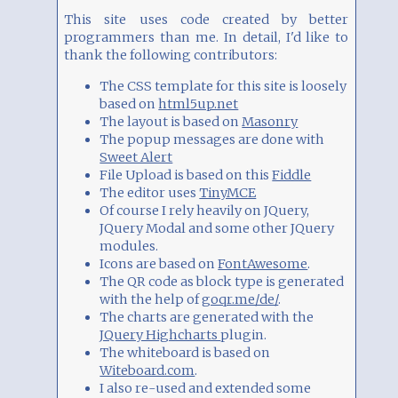
This site uses code created by better
programmers than me. In detail, I'd like to
thank the following contributors:
The CSS template for this site is loosely
based on
html5up.net
The layout is based on
Masonry
The popup messages are done with
Sweet Alert
File Upload is based on this
Fiddle
The editor uses
TinyMCE
Of course I rely heavily on JQuery,
JQuery Modal and some other JQuery
modules.
Icons are based on
FontAwesome
.
The QR code as block type is generated
with the help of
goqr.me/de/
.
The charts are generated with the
JQuery Highcharts
plugin.
The whiteboard is based on
Witeboard.com
.
I also re-used and extended some