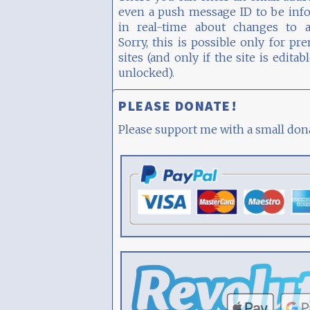
even a push message ID to be inf
in real-time about changes to a 
Sorry, this is possible only for p
sites (and only if the site is editab
unlocked).
PLEASE DONATE!
Please support me with a small don