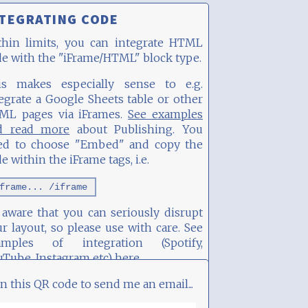
TEGRATING CODE
thin limits, you can integrate HTML
e with the "iFrame/HTML" block type.
is makes especially sense to e.g.
egrate a Google Sheets table or other
ML pages via iFrames.
See examples
d read more
about Publishing. You
ed to choose "Embed" and copy the
e within the iFrame tags, i.e.
frame... /iframe
aware that you can seriously disrupt
r layout, so please use with care. See
amples of integration (Spotify,
uTube, Instagram etc)
here
.
n this QR code to send me an email...