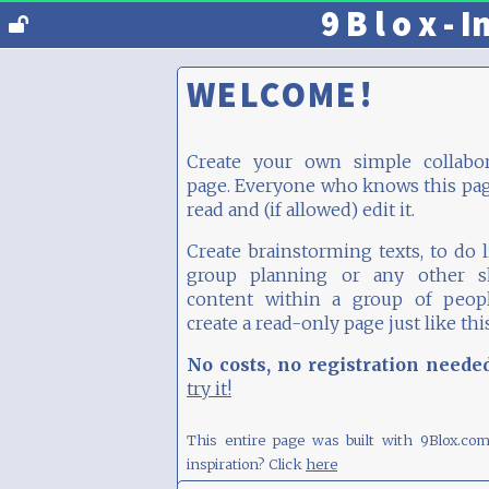
9 B l o x - I
WELCOME!
Create your own simple collabor
page. Everyone who knows this pa
read and (if allowed) edit it.
Create brainstorming texts, to do li
group planning or any other s
content within a group of peopl
create a read-only page just like thi
No costs, no registration neede
try it!
This entire page was built with 9Blox.co
inspiration? Click
here