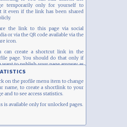
ge temporarily only for yourself to
t it even if the link has been shared
licly.
are the link to this page via social
ia or via the QR code available via the
re icon.
u can create a shortcut link in the
file page. You should do that only if
 want to publish your page anyway, as
e "randomness" of the page's URL is
ATISTICS
nificantly reduced then.
ck on the profile menu item to change
r name, to create a shortlink to your
e and to see access statistics.
s is available only for unlocked pages.