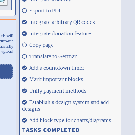
00:17
29.08.21,
Export to PDF
00:17
29.08.21,
Integrate arbitrary QR codes
00:17
29.08.21,
Integrate donation feature
ich will
00:17
ocument
29.08.21,
Copy page
ionally
00:17
 upload
29.08.21,
Translate to German
00:17
29.08.21,
Add a countdown timer
00:17
29.08.21,
Mark important blocks
00:17
29.08.21,
Unify payment methods
00:17
29.08.21,
Establish a design system and add
00:17
designs
29.08.21,
Add block type for charts/diagrams
00:17
TASKS COMPLETED