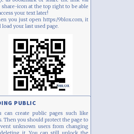
 share-icon at the top right to be able
access your text later!
n you just open https:/9blox.com, it
l load your last used page.
ING PUBLIC
u can create public pages such like
s. Then you should protect the page to
event unknown users from changing
deleting it. You can still unlock the