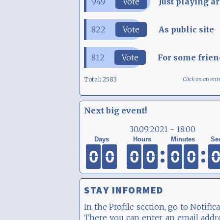
949
Vote
Just playing a
822
Vote
As public site
812
Vote
For some frien
Total:
2583
Click on an ent
Next big event!
30.09.2021 - 18:00
0
0
0
0
0
0
0
0
0
0
0
0
0
0
0
0
0
0
0
0
0
0
0
0
STAY INFORMED
In the Profile section, go to Notifica
There you can enter an email addr