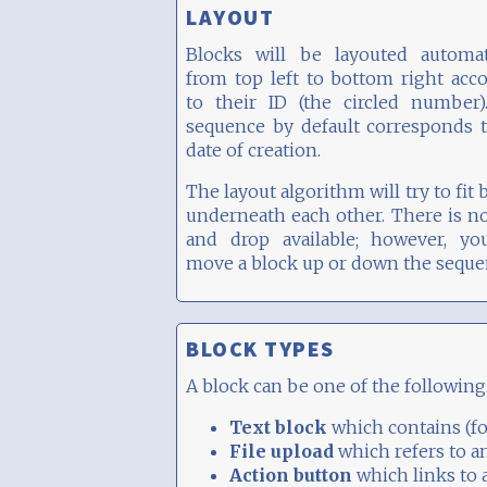
LAYOUT
Blocks will be layouted automati
from top left to bottom right acc
to their ID (the circled number)
sequence by default corresponds 
date of creation.
The layout algorithm will try to fit 
underneath each other. There is n
and drop available; however, yo
move a block up or down the seque
BLOCK TYPES
A block can be one of the following
Text block
which contains (fo
File upload
which refers to a
Action button
which links to 