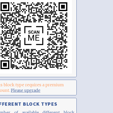
s block type requires a premium
count.
Please upgrade
FFERENT BLOCK TYPES
mber of available different block