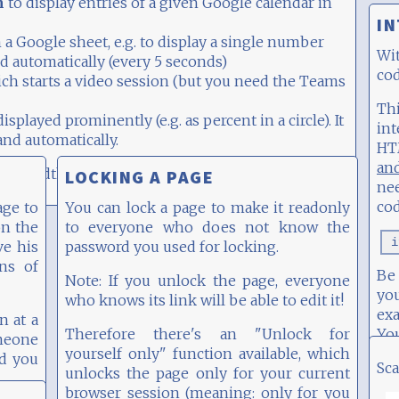
n
to display entries of a given Google calendar in
IN
 a Google sheet, e.g. to display a single number
Wi
d automatically (every 5 seconds)
cod
ch starts a video session (but you need the Teams
Th
isplayed prominently (e.g. as percent in a circle). It
int
nd automatically.
HT
an
mns width (on a desktop).
LOCKING A PAGE
ne
cod
age to
You can lock a page to make it readonly
on the
to everyone who does not know the
i
ve his
password you used for locking.
ons of
Be 
Note: If you unlock the page, everyone
you
who knows its link will be able to edit it!
ex
n at a
Therefore there's an "Unlock for
Yo
omeone
yourself only" function available, which
nd you
Sca
unlocks the page only for your current
browser session (meaning: only for you