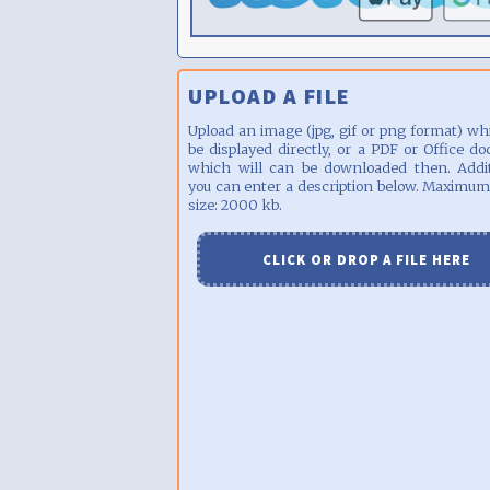
UPLOAD A FILE
Upload an image (jpg, gif or png format) wh
be displayed directly, or a PDF or Office d
which will can be downloaded then. Addit
you can enter a description below. Maximum
size: 2000 kb.
CLICK OR DROP A FILE HERE