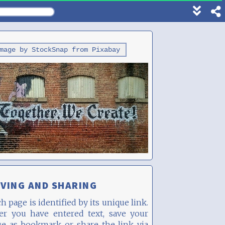
Show
footer
line
under
mage by StockSnap from Pixabay
each
block
VING AND SHARING
h page is identified by its unique link.
ter you have entered text, save your
ge as bookmark or share the link via