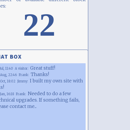
es:
22
AT BOX
Great stuff!
Jul, 11:40
A visitor:
Thanks!
Aug, 22:46
Frank:
I built my own site with
Oct, 18:02
Jimmy:
is!
Needed to do a few
Jan, 16:18
Frank:
chnical upgrades. If something fails,
ease contact me...