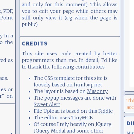
and only for this moment). This allows
, PDF,
you to edit your page while others may
oint
still only view it (e.g when the page is
public).
y in a
to the
CREDITS
This site uses code created by better
yed as
programmers than me. In detail, I'd like
to thank the following contributors:
ads.
The CSS template for this site is
loosely based on
html5up.net
pes or
The layout is based on
Masonry
er" on
The popup messages are done with
Thi
Sweet Alert
ac
File Upload is based on this
Fiddle
The editor uses
TinyMCE
DI
Of course I rely heavily on JQuery,
JQuery Modal and some other
Nu