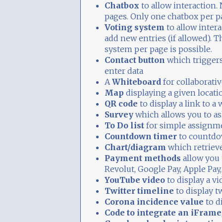
Chatbox
to allow interaction. 
pages. Only one chatbox per pa
Voting system
to allow inter
add new entries (if allowed). 
system per page is possible.
Contact button
which triggers
enter data
A
Whiteboard
for collaborati
Map
displaying a given locati
QR code
to display a link to a 
Survey
which allows you to as
To Do list
for simple assignm
Countdown timer
to countdo
Chart/diagram
which retriev
Payment methods
allow you 
Revolut, Google Pay, Apple Pay,
YouTube video
to display a v
Twitter timeline
to display t
Corona incidence value
to d
Code to integrate an iFrame