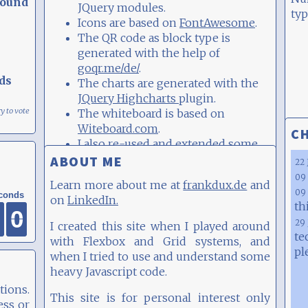
round
JQuery modules.
typ
Icons are based on
FontAwesome
.
The QR code as block type is
generated with the help of
goqr.me/de/
.
ds
The charts are generated with the
JQuery Highcharts
plugin.
ry to vote
The whiteboard is based on
Witeboard.com
.
CH
I also re-used and extended some
Javascript examples, e.g.
this
,
this
,
ABOUT ME
22 
this
and
this
09 
and
frankdux.de
Learn more about me at
09 
LinkedIn.
on
th
0
0
0
0
0
0
0
0
I created this site when I played around
29 
te
with Flexbox and Grid systems, and
pl
when I tried to use and understand some
heavy Javascript code.
tions.
This site is for personal interest only
ess or