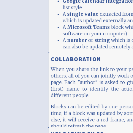
Google calendar integratio
list style
A
single value
extracted from
which is updated externally an
A
Microsoft Teams
block whi
software on your computer)
A
number
or
string
which is d
can also be updated remotely a
By the way, this block has two colu
COLLABORATION
When you share the link to your p
others, all of you can jointly work 
page. Each "author" is asked to gi
(first) name to identify the acti
different people.
Blocks can be edited by one perso
time; if a block was updated by s
else, it will receive a red frame, a
should refresh the page.