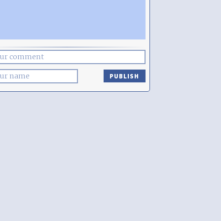
PUBLISH