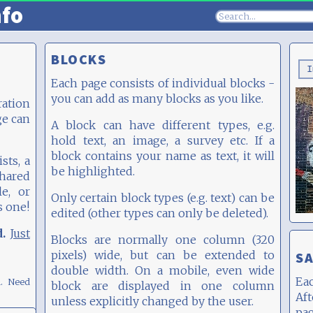
nfo
BLOCKS
I
Each page consists of individual blocks -
you can add as many blocks as you like.
ation
ge can
A block can have different types, e.g.
hold text, an image, a survey etc. If a
block contains your name as text, it will
sts, a
be highlighted.
hared
e, or
Only certain block types (e.g. text) can be
s one!
edited (other types can only be deleted).
d.
Just
Blocks are normally one column (320
pixels) wide, but can be extended to
SA
double width. On a mobile, even wide
Eac
m.
Need
block are displayed in one column
Af
unless explicitly changed by the user.
pa