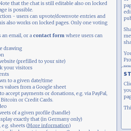
Note that the chat is still editable also on locked
pa
ge is possible.
edi
action - users can upvote/downvote entries and
pub
This also works on locked pages. Only one voting
Sh
 an email, or a
contact form
where users can
med
sha
ve drawing
Yo
on
Pro
website (prefilled to your site)
you
k your visitors
th
ST
ents
sig
wn to a given date/time
Cli
es values from a Google sheet
you
to accept payments or donations, e.g. via PayPal,
pag
 Bitcoin or Credit Cards.
ideo
Thi
weets of a given profile (handle)
isplay exactly that (in Germany only)
, e.g. sheets (
More information
)