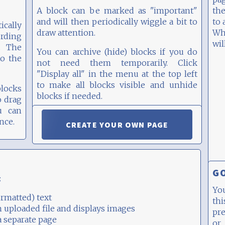
A block can be marked as "important"
the
and will then periodically wiggle a bit to
to 
cally
draw attention.
Whe
ording
wil
. The
You can archive (hide) blocks if you do
to the
not need them temporarily. Click
"Display all" in the menu at the top left
to make all blocks visible and unhide
blocks
blocks if needed.
o drag
u can
You can share individual blocks or the
nce.
CREATE YOUR OWN PAGE
entire page, see below.
GO
:
Yo
rmatted) text
thi
n uploaded file and displays images
pr
a separate page
or 