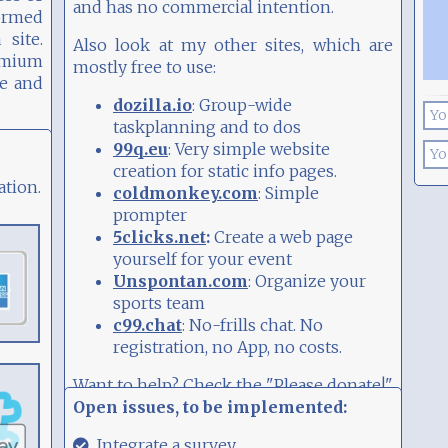
and has no commercial intention.
ormed
site.
Also look at my other sites, which are
remium
mostly free to use:
le and
: Group-wide
dozilla.io
taskplanning and to dos
: Very simple website
99q.eu
creation for static info pages.
ation.
: Simple
coldmonkey.com
prompter
Create a web page
:
5clicks.net
yourself for your event
: Organize your
Unspontan.com
sports team
: No-frills chat. No
c99.chat
registration, no App, no costs.
Want to help? Check the "Please donate!"
Open issues, to be implemented:
widget...
29.08.21,
Integrate a survey