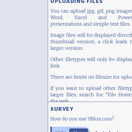
UPLOADING FILES
You can upload jpg, gif, png images
Word, Excel and PowerP
presentations and simple text files.
Image files will be displayed directl
thumbnail version; a click leads 
larger version.
Other filetypes will only be displa
link.
There are limits on filesize for uplo
If you want to upload other filety
larger files, search for "File Host
the web...
SURVEY
How do you use 9Blox.com?