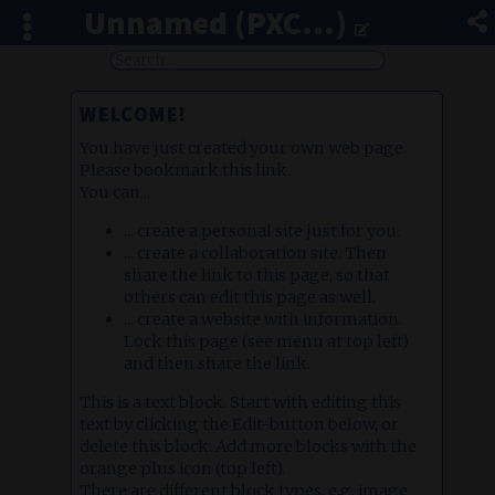
Unnamed (PXC...)
WELCOME!
You have just created your own web page.
Please bookmark this link.
You can...
... create a personal site just for you.
... create a collaboration site. Then
share the link to this page, so that
others can edit this page as well.
... create a website with information.
Lock this page (see menu at top left)
and then share the link.
This is a text block. Start with editing this
text by clicking the Edit-button below, or
delete this block. Add more blocks with the
orange plus icon (top left).
There are different block types, e.g. image