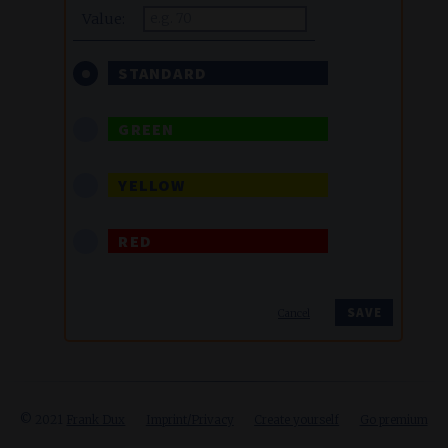
Value:
STANDARD
GREEN
YELLOW
RED
Cancel
© 2021
Frank Dux
Imprint/Privacy
Create yourself
Go premium