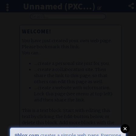
Unnamed (PXC...)
WELCOME!
You have just created your own web page.
Please bookmark this link.
You can...
... create a personal site just for you.
... create a collaboration site. Then
share the link to this page, so that
others can edit this page as well.
... create a website with information.
Lock this page (see menu at top left)
and then share the link.
This is a text block. Start with editing this
text by clicking the Edit-button below, or
delete this block. Add more blocks with the
orange plus icon (top left).
There are different block types, e.g. image
9blox.com
creates a simple web page. Everyone