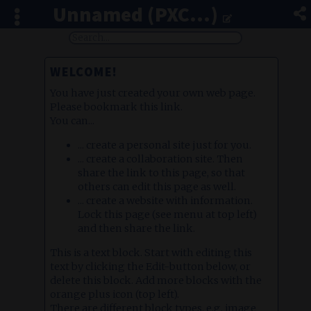
Unnamed (PXC...)
WELCOME!
You have just created your own web page.
Please bookmark this link.
You can...
... create a personal site just for you.
... create a collaboration site. Then
share the link to this page, so that
others can edit this page as well.
... create a website with information.
Lock this page (see menu at top left)
and then share the link.
This is a text block. Start with editing this
text by clicking the Edit-button below, or
delete this block. Add more blocks with the
orange plus icon (top left).
There are different block types, e.g. image