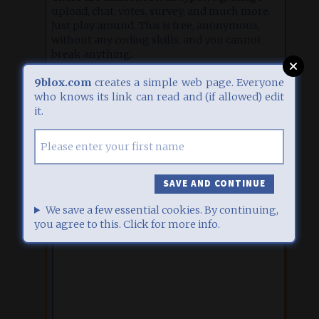
upload, chat, votes, survey, and much more.
Just play around. This is free, anonymous,
without any coding skills, and you cannot
break anything.
Click
here
for some inspiration, or
here
for
9blox.com
creates a simple web page. Everyone
detailed help.
who knows its link can read and (if allowed) edit
it.
EDIT
1
07.07.26, 13:46
IFRAME BLOCK
Displays iFrame content. Copy your HTML here. See some
examples
. This block type requires a
premium access
.
We save a few essential cookies. By continuing,
you agree to this. Click for more info.