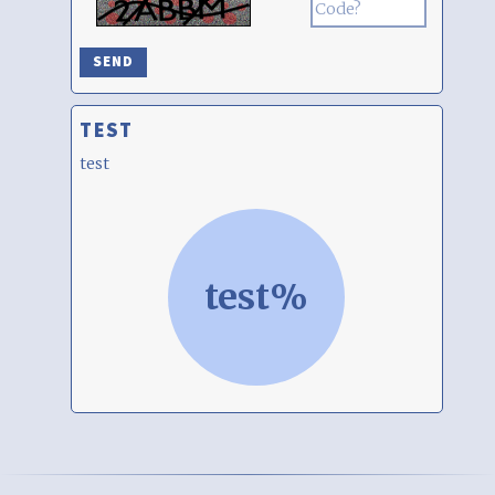
TEST
test
test%