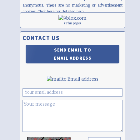
anonymous. There are no marketing or advertisement
cookies. Click
here
for detailed help.
(This page)
CONTACT US
SEND EMAIL TO
EMAIL ADDRESS