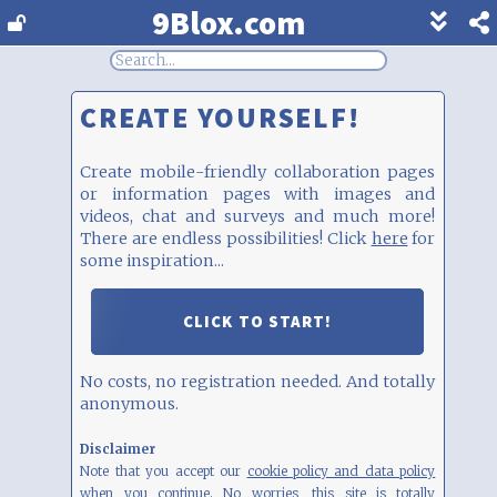
9Blox.com
Show
footer
line
under
each
CREATE YOURSELF!
block
Create mobile-friendly collaboration pages
or information pages with images and
videos, chat and surveys and much more!
There are endless possibilities! Click
here
for
some inspiration...
CLICK TO START!
No costs, no registration needed. And totally
anonymous.
Disclaimer
Note that you accept our
cookie policy and data policy
when you continue. No worries, this site is totally