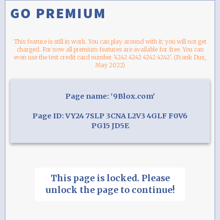
GO PREMIUM
This feature is still in work. You can play around with it; you will not get
charged. For now all premium features are available for free. You can
even use the test credit card number '4242 4242 4242 4242'. (Frank Dux,
May 2022)
Page name: '9Blox.com'
Page ID: VY24 7SLP 3CNA L2V3 4GLF F0V6
PG15 JD5E
This page is locked. Please
unlock the page to continue!