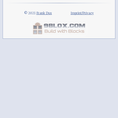
© 2021
Frank Dux
Imprint/Privacy