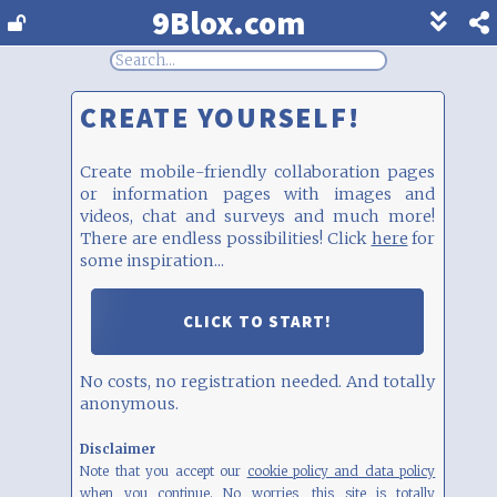
9Blox.com
Show
footer
line
under
each
CREATE YOURSELF!
block
Create mobile-friendly collaboration pages
or information pages with images and
videos, chat and surveys and much more!
There are endless possibilities! Click
here
for
some inspiration...
CLICK TO START!
No costs, no registration needed. And totally
anonymous.
Disclaimer
Note that you accept our
cookie policy and data policy
when you continue. No worries, this site is totally