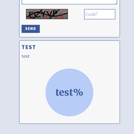
TEST
test
test%