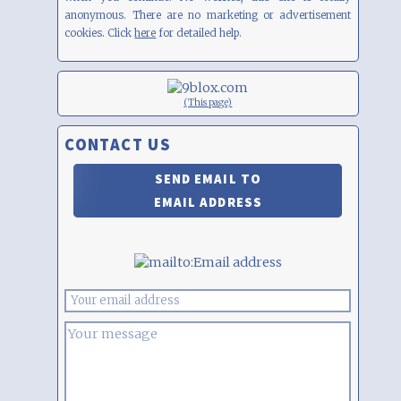
anonymous. There are no marketing or advertisement
cookies. Click
here
for detailed help.
(This page)
CONTACT US
SEND EMAIL TO
EMAIL ADDRESS