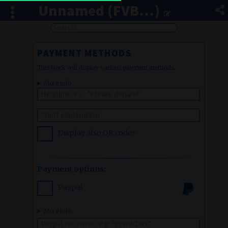
Unnamed (FVB...)
PAYMENT METHODS
This block will display various payment methods.
More info
Display also QR codes
Payment options:
Paypal
More info