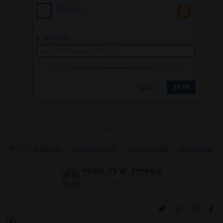
Bitcoin
More info
Cancel
© 2021
Frank Dux
Imprint/Privacy
Create yourself
Go premium