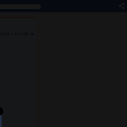
itor's formatting