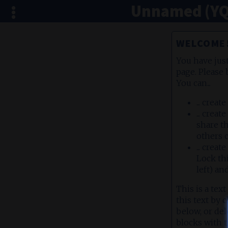
Unnamed (YQ
WELCOME
You have jus
page. Please 
You can...
... creat
... crea
share th
others c
... crea
Lock th
left) an
This is a text
this text by 
below, or del
blocks with t