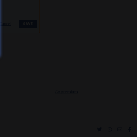
Cancel
Go premium