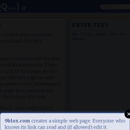
Q...)
!
ENTER TEXT
t created your own web
No HTML, please. Use the ed
buttons.
bookmark this link.
e a personal site just for you.
te a collaboration site. Then
e link to this page, so that
an edit this page as well.
te a website with information.
is page (see menu at top
d then share the link.
 block. Start with editing
clicking the Edit-button
ete this block. Add more
9blox.com
creates a simple web page. Everyone who
he orange plus icon (top
knows its link can read and (if allowed) edit it.