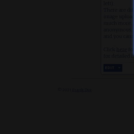
left).
There are dif
image upload,
much more. Ju
anonymous, w
and you cann
Click
here
fo
for detailed h
EDIT
© 2021
Frank Dux