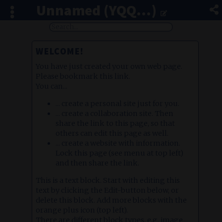
Unnamed (YQQ...)
WELCOME!
You have just created your own web page.
Please bookmark this link.
You can...
... create a personal site just for you.
... create a collaboration site. Then
share the link to this page, so that
others can edit this page as well.
... create a website with information.
Lock this page (see menu at top left)
and then share the link.
This is a text block. Start with editing this
text by clicking the Edit-button below, or
delete this block. Add more blocks with the
orange plus icon (top left).
There are different block types, e.g. image