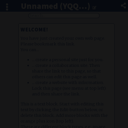
Unnamed (YQQ...)
WELCOME!
You have just created your own web page.
Please bookmark this link.
You can...
... create a personal site just for you.
... create a collaboration site. Then
share the link to this page, so that
others can edit this page as well.
... create a website with information.
Lock this page (see menu at top left)
and then share the link.
This is a text block. Start with editing this
text by clicking the Edit-button below, or
delete this block. Add more blocks with the
orange plus icon (top left).
There are different block types, e.g. image