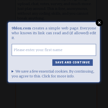
upload, chat, votes, survey, and much more.
Just play around. This is free, anonymous,
without any coding skills, and you cannot
break anything.
Click
here
for some inspiration, or
here
for
9blox.com
creates a simple web page. Everyone
detailed help.
who knows its link can read and (if allowed) edit
it.
EDIT
1
27.07.26, 06:04
UPLOAD A FILE
Upload an image (jpg, gif or png format) which will be
displayed directly, or a PDF or Office document which
will can be downloaded then. Additionally you can enter a
description below. Maximum upload size: 2000 kb.
We save a few essential cookies. By continuing,
CLICK OR DROP A FILE HERE
you agree to this. Click for more info.