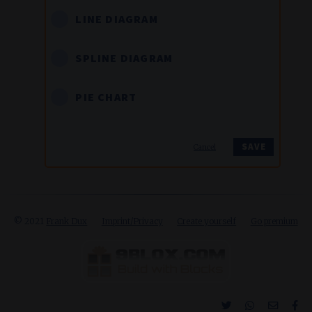
LINE DIAGRAM
SPLINE DIAGRAM
PIE CHART
Cancel
© 2021
Frank Dux
Imprint/Privacy
Create yourself
Go premium