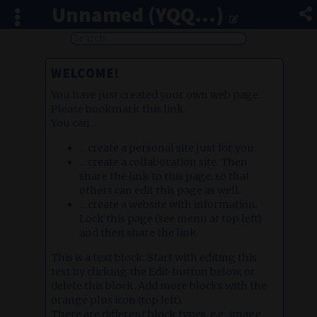
Unnamed (YQQ...)
WELCOME!
You have just created your own web page.
Please bookmark this link.
You can...
... create a personal site just for you.
... create a collaboration site. Then
share the link to this page, so that
others can edit this page as well.
... create a website with information.
Lock this page (see menu at top left)
and then share the link.
This is a text block. Start with editing this
text by clicking the Edit-button below, or
delete this block. Add more blocks with the
orange plus icon (top left).
There are different block types, e.g. image