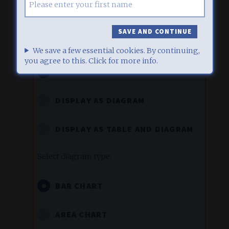
Display labels in diagrams
We save a few essential cookies. By continuing,
you agree to this. Click for more info.
DISPLAY AS TABLE ONLY
DISPLAY AS DIAGRAM
DISPLAY AS TABLE AND DIAGRAM
Select diagram type:
BAR CHART
AREA CHART