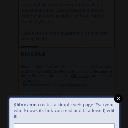
upload, chat, votes, survey, and much more.
Just play around. This is free, anonymous,
without any coding skills, and you cannot
break anything.
Click
here
for some inspiration, or
here
for
detailed help.
EDIT
1
27.07.26, 06:04
DIAGRAM
Enter a short headline (optional) and the key to your
public Google sheet plus the sheet name and the range of
the cells with the values.
Click here
for detailed
instructions.
This block type requires a
premium access
.
9blox.com
creates a simple web page. Everyone
who knows its link can read and (if allowed) edit
it.