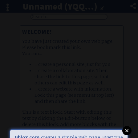
Unnamed (YQQ...)
WELCOME!
You have just created your own web page.
Please bookmark this link.
You can...
... create a personal site just for you.
... create a collaboration site. Then
share the link to this page, so that
others can edit this page as well.
... create a website with information.
Lock this page (see menu at top left)
and then share the link.
This is a text block. Start with editing this
text by clicking the Edit-button below, or
delete this block. Add more blocks with the
orange plus icon (top left).
There are different block types, e.g. image
9blox.com
creates a simple web page. Everyone